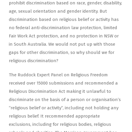
prohibit discrimination based on race, gender, disability,
age, sexual orientation and gender identity. But
discrimination based on religious belief or activity has
no federal anti-discrimination law protection, limited
Fair Work Act protection, and no protection in NSW or
in South Australia. We would not put up with those
gaps for other discrimination, so why should we for
religious discrimination?
The Ruddock Expert Panel on Religious Freedom
received over 15000 submissions and recommended a
Religious Discrimination Act making it unlawful to
discriminate on the basis of a person or organisation’s
“religious belief or activity”, including not holding any
religious belief. It recommended appropriate
exclusions, including for religious bodies, religious