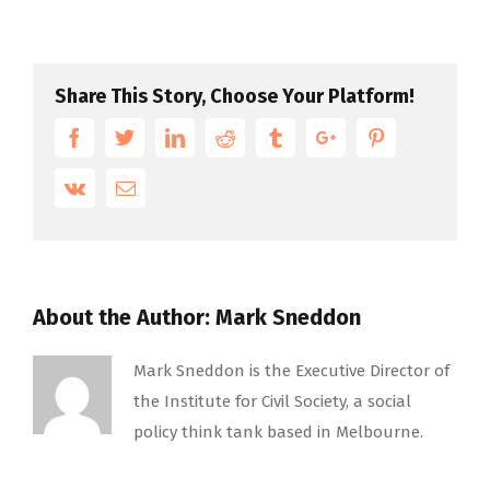
Share This Story, Choose Your Platform!
Facebook
Twitter
Linkedin
Reddit
Tumblr
Google+
Pinterest
Vk
Email
About the Author:
Mark Sneddon
Mark Sneddon is the Executive Director of
the Institute for Civil Society, a social
policy think tank based in Melbourne.