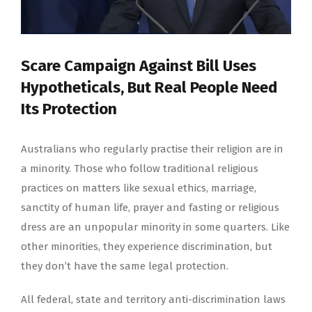
Scare Campaign Against Bill Uses
Hypotheticals, But Real People Need
Its Protection
Australians who regularly practise their religion are in
a minority. Those who follow traditional religious
practices on matters like sexual ethics, marriage,
sanctity of human life, prayer and fasting or religious
dress are an unpopular minority in some quarters. Like
other minorities, they experience discrimination, but
they don’t have the same legal protection.
All federal, state and territory anti-discrimination laws