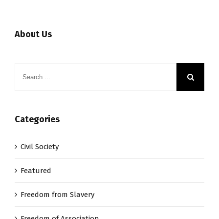
About Us
Categories
Civil Society
Featured
Freedom from Slavery
Freedom of Association