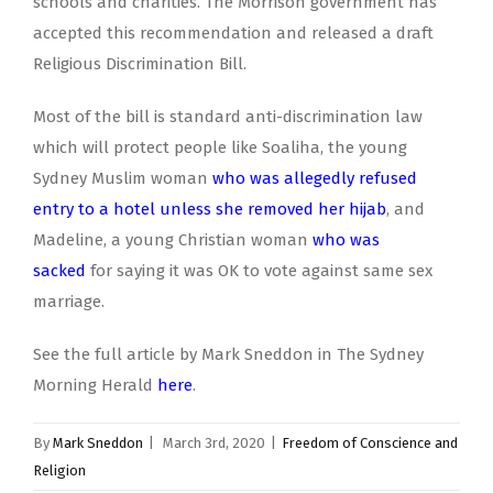
schools and charities. The Morrison government has
accepted this recommendation and released a draft
Religious Discrimination Bill.
Most of the bill is standard anti-discrimination law
which will protect people like Soaliha, the young
Sydney Muslim woman
who was allegedly refused
entry to a hotel unless she removed her hijab
, and
Madeline, a young Christian woman
who was
sacked
for saying it was OK to vote against same sex
marriage.
See the full article by Mark Sneddon in The Sydney
Morning Herald
here
.
By
Mark Sneddon
|
March 3rd, 2020
|
Freedom of Conscience and
Religion