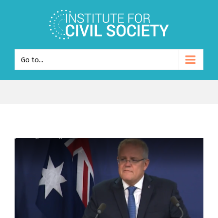
Go to...
View
Larger
Image