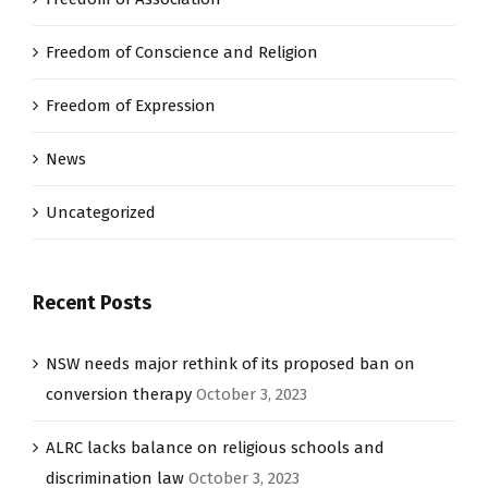
Freedom of Conscience and Religion
Freedom of Expression
News
Uncategorized
Recent Posts
NSW needs major rethink of its proposed ban on
conversion therapy
October 3, 2023
ALRC lacks balance on religious schools and
discrimination law
October 3, 2023