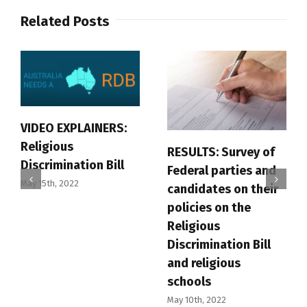
Related Posts
VIDEO EXPLAINERS:
Religious
RESULTS: Survey of
Discrimination Bill
Federal parties and
May 15th, 2022
candidates on their
policies on the
Religious
Discrimination Bill
and religious
schools
May 10th, 2022