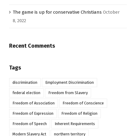
The game is up for conservative Christians
October
8, 2022
Recent Comments
Tags
discrimination
Employment Discrimination
federal election
Freedom from Slavery
Freedom of Association
Freedom of Conscience
Freedom of Expression
Freedom of Religion
Freedom of Speech
Inherent Requirements
Modern Slavery Act
northern territory