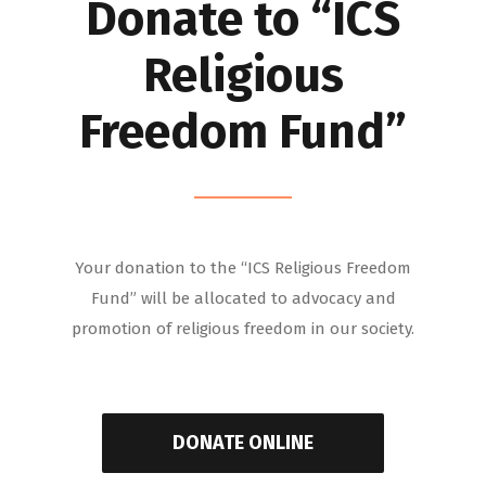
Donate to “ICS
Religious
Freedom Fund”
Your donation to the “ICS Religious Freedom
Fund” will be allocated to advocacy and
promotion of religious freedom in our society.
DONATE ONLINE