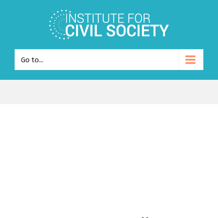
Go to...