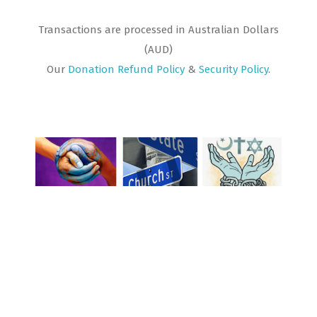
Transactions are processed in Australian Dollars
(AUD)
Our
Donation Refund Policy
&
Security Policy
.