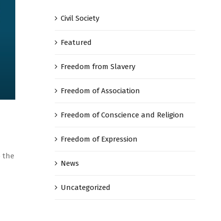
Civil Society
Featured
Freedom from Slavery
Freedom of Association
Freedom of Conscience and Religion
Freedom of Expression
o the
News
Uncategorized