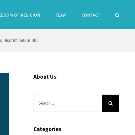
EEDOM OF RELIGION
TEAM
CONTACT
 Discrimination Bill
About Us
Categories