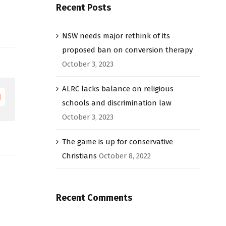
Recent Posts
NSW needs major rethink of its
proposed ban on conversion therapy
October 3, 2023
ALRC lacks balance on religious
Email
schools and discrimination law
October 3, 2023
The game is up for conservative
Christians
October 8, 2022
Recent Comments