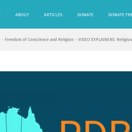
E
ABOUT
ARTICLES
DONATE
DONATE FR
-
Freedom of Conscience and Religion
-
VIDEO EXPLAINERS: Religious