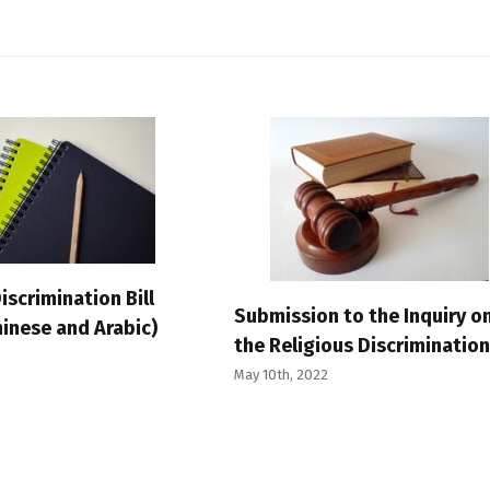
iscrimination Bill
Submission to the Inquiry o
inese and Arabic)
the Religious Discrimination 
May 10th, 2022