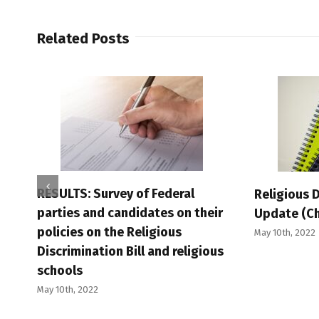
Related Posts
RESULTS: Survey of Federal
Religious D
parties and candidates on their
Update (Ch
policies on the Religious
May 10th, 2022
Discrimination Bill and religious
schools
May 10th, 2022