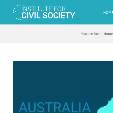
HOM
You are here:
Home
View
Larger
Image