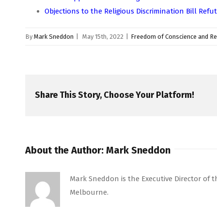
Objections to the Religious Discrimination Bill Refut
By
Mark Sneddon
|
May 15th, 2022
|
Freedom of Conscience and Re
Share This Story, Choose Your Platform!
About the Author:
Mark Sneddon
Mark Sneddon is the Executive Director of the
Melbourne.