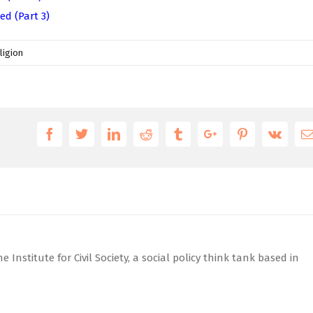
ed (Part 3)
ligion
Facebook
Twitter
Linkedin
Reddit
Tumblr
Google+
Pinterest
Vk
 Institute for Civil Society, a social policy think tank based in