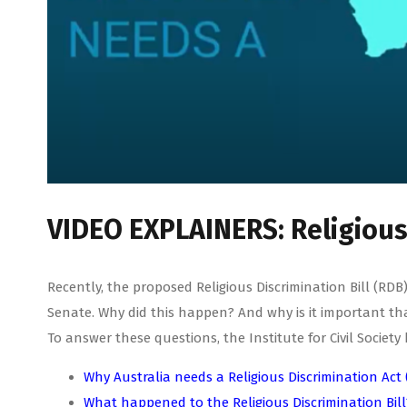
VIDEO EXPLAINERS: Religious 
Recently, the proposed Religious Discrimination Bill (R
Senate. Why did this happen? And why is it important th
To answer these questions, the Institute for Civil Socie
Why Australia needs a Religious Discrimination Act 
What happened to the Religious Discrimination Bill?