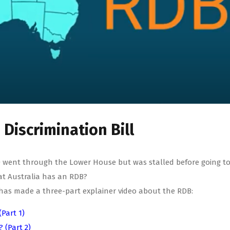
Discrimination Bill
DB) went through the Lower House but was stalled before going t
at Australia has an RDB?
ty has made a three-part explainer video about the RDB:
(Part 1)
 (Part 2)