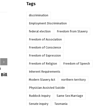
Tags
discrimination
Employment Discrimination
federal election
Freedom from Slavery
Freedom of Association
Freedom of Conscience
Freedom of Expression
Freedom of Religion
Freedom of Speech
Religious
In conversation: Mark Sneddon
n
Biggest
Inherent Requirements
and Dr Sarah Irving-
Bill
Stonebraker on religious
December 2n
Modern Slavery Act
northern territory
freedom
Physician Assisted Suicide
December 14th, 2021
Ruddock Inquiry
Same Sex Marriage
Senate inquiry
Tasmania