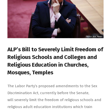
ALP’s Bill to Severely Limit Freedom of
Religious Schools and Colleges and
Religious Education in Churches,
Mosques, Temples
The Labor Party’s proposed amendments to the Sex
Discrimination Act, currently before the Senate,
will severely limit the freedom of religious schools and
religious adult education institutions which train