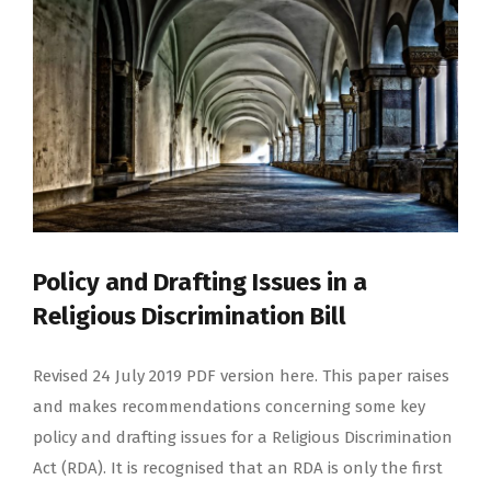
Policy and Drafting Issues in a
Religious Discrimination Bill
Revised 24 July 2019 PDF version here. This paper raises
and makes recommendations concerning some key
policy and drafting issues for a Religious Discrimination
Act (RDA). It is recognised that an RDA is only the first