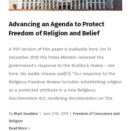
Advancing an Agenda to Protect
Freedom of Religion and Belief
A PDF version of this paper is available here. On 13
December 2018 the Prime Minister released the
government’s response to the Ruddock review – see
here. His media release said[1]: “Our response to the
Religious Freedom Review includes: establishing religion
as a protected attribute in a new Religious
Discrimination Act, rendering discrimination on this
By
Mark Sneddon
|
June 27th, 2019
|
Freedom of Conscience and
Religion
Read More