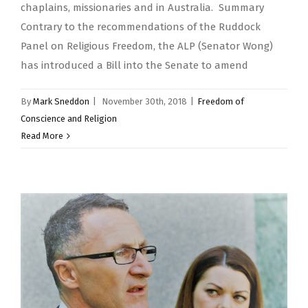
chaplains, missionaries and in Australia. Summary
Contrary to the recommendations of the Ruddock
Panel on Religious Freedom, the ALP (Senator Wong)
has introduced a Bill into the Senate to amend
By
Mark Sneddon
|
November 30th, 2018
|
Freedom of
Conscience and Religion
Read More