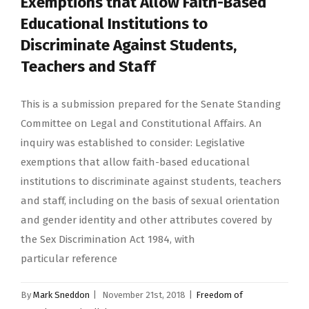
Exemptions that Allow Faith-Based
Educational Institutions to
Discriminate Against Students,
Teachers and Staff
This is a submission prepared for the Senate Standing
Committee on Legal and Constitutional Affairs. An
inquiry was established to consider: Legislative
exemptions that allow faith-based educational
institutions to discriminate against students, teachers
and staff, including on the basis of sexual orientation
and gender identity and other attributes covered by
the Sex Discrimination Act 1984, with
particular reference
By
Mark Sneddon
|
November 21st, 2018
|
Freedom of