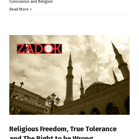
Conscience and Religion
Read More
Religious Freedom, True Tolerance
and The Right to be Wrong