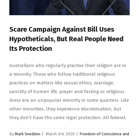
Scare Campaign Against Bill Uses
Hypotheticals, But Real People Need
Its Protection
Australians who regularly practise their religion are in
a minority. Those who follow traditional religious
practices on matters like sexual ethics, marriage,
sanctity of human life, prayer and fasting or religious
dress are an unpopular minority in some quarters. Like
other minorities, they experience discrimination, but
they don’t have the same legal protection. All federal,
By
Mark Sneddon
|
March 3rd, 2020
|
Freedom of Conscience and