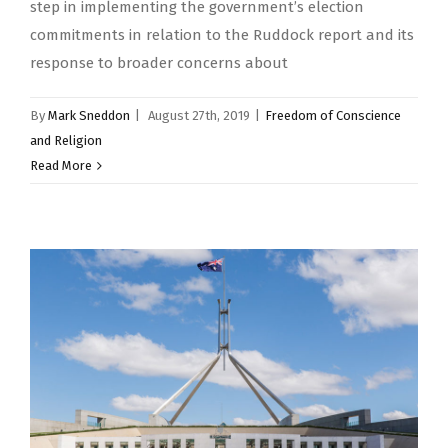
step in implementing the government’s election
commitments in relation to the Ruddock report and its
response to broader concerns about
By
Mark Sneddon
|
August 27th, 2019
|
Freedom of Conscience
and Religion
Read More