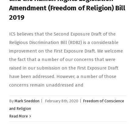
Amendment (Freedom of Religion) Bill
2019
ICS believes that the Second Exposure Draft of the
Religious Discrimination Bill (RDB2) is a considerable
improvement on the First Exposure Draft. We welcome
the fact that a number of our concerns that were
raised in our submission on the First Exposure Draft
have been addressed. However, a number of those
concerns remain unaddressed and
By
Mark Sneddon
|
February 8th, 2020
|
Freedom of Conscience
and Religion
Read More