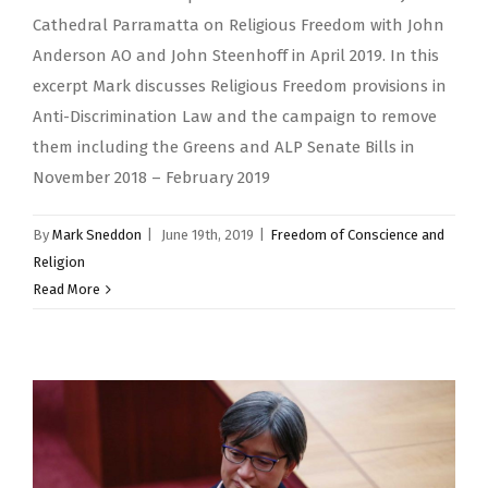
Cathedral Parramatta on Religious Freedom with John
Anderson AO and John Steenhoff in April 2019. In this
excerpt Mark discusses Religious Freedom provisions in
Anti-Discrimination Law and the campaign to remove
them including the Greens and ALP Senate Bills in
November 2018 – February 2019
By
Mark Sneddon
|
June 19th, 2019
|
Freedom of Conscience and
Religion
Read More