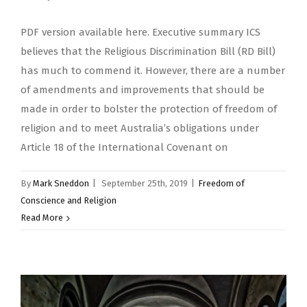
PDF version available here. Executive summary ICS
believes that the Religious Discrimination Bill (RD Bill)
has much to commend it. However, there are a number
of amendments and improvements that should be
made in order to bolster the protection of freedom of
religion and to meet Australia’s obligations under
Article 18 of the International Covenant on
By
Mark Sneddon
|
September 25th, 2019
|
Freedom of
Conscience and Religion
Read More