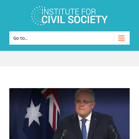
Go to...