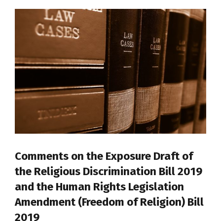
Comments on the Exposure Draft of
the Religious Discrimination Bill 2019
and the Human Rights Legislation
Amendment (Freedom of Religion) Bill
2019