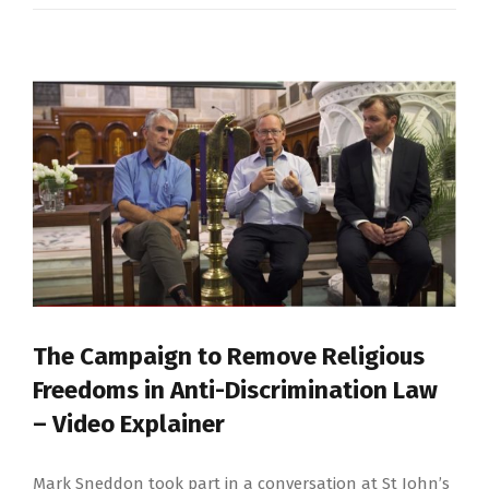
The Campaign to Remove Religious
Freedoms in Anti-Discrimination Law
– Video Explainer
Mark Sneddon took part in a conversation at St John’s