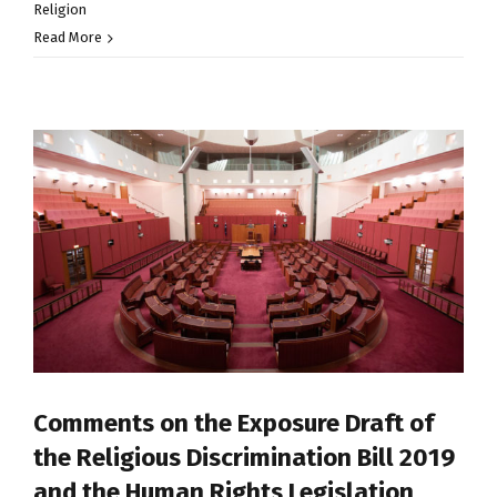
Religion
Read More
Comments on the Exposure Draft of
the Religious Discrimination Bill 2019
and the Human Rights Legislation