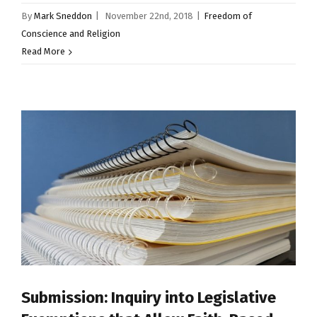
By
Mark Sneddon
|
November 22nd, 2018
|
Freedom of
Conscience and Religion
Read More
Submission: Inquiry into Legislative