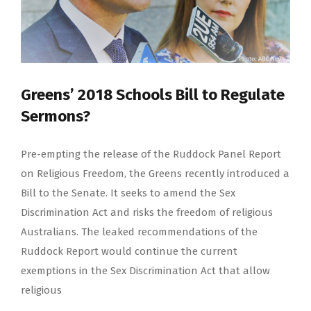
Greens’ 2018 Schools Bill to Regulate
Sermons?
Pre-empting the release of the Ruddock Panel Report
on Religious Freedom, the Greens recently introduced a
Bill to the Senate. It seeks to amend the Sex
Discrimination Act and risks the freedom of religious
Australians. The leaked recommendations of the
Ruddock Report would continue the current
exemptions in the Sex Discrimination Act that allow
religious