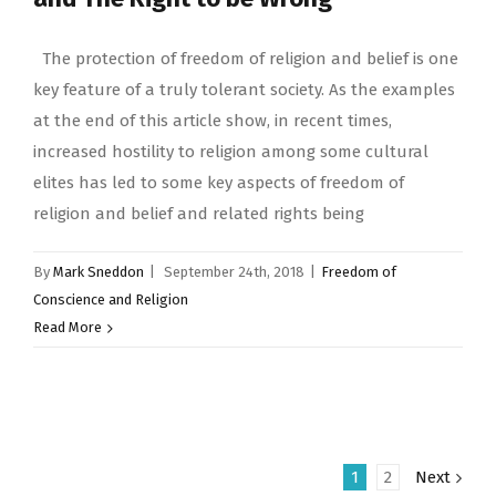
The protection of freedom of religion and belief is one
key feature of a truly tolerant society. As the examples
at the end of this article show, in recent times,
increased hostility to religion among some cultural
elites has led to some key aspects of freedom of
religion and belief and related rights being
By
Mark Sneddon
|
September 24th, 2018
|
Freedom of
Conscience and Religion
Read More
1
2
Next