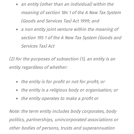
an entity (other than an individual) within the
meaning of section 184 1 of the A New Tax System
(Goods and Services Tax) Act 1999; and
a non entity joint venture within the meaning of
section 195 1 of the A New Tax System (Goods and
Services Tax) Act
(2)
For the purposes of subsection (1), an entity is an
entity regardless of whether:
the entity is for profit or not for profit; or
the entity is a religious body or organisation; or
the entity operates to make a profit or
Note: the term entity includes body corporates, body
politics, partnerships, unincorporated associations or
other bodies of persons, trusts and superannuation