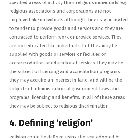
specified areas of activity than religious individuals’ e.g.
religious associations and corporations are not
employed like individuals although they may be invited
to tender to provide goods and services and they are
contracted to perform work or provide services. They
are not educated like individuals, but they may be
supplied with goods or services or facilities or
accommodation or educational services, they may be
the subject of licensing and accreditation programs,
they may acquire an interest in land, and will be the
subjects of administration of government laws and
programs, licensing and benefits. In all of these areas
they may be subject to religious discrimination.
4. Defining ‘religion’
Religion could be defined using the test adopted by