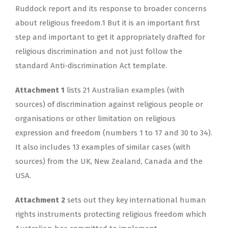
Ruddock report and its response to broader concerns
about religious freedom.1 But it is an important first
step and important to get it appropriately drafted for
religious discrimination and not just follow the
standard Anti-discrimination Act template.
Attachment 1
lists 21 Australian examples (with
sources) of discrimination against religious people or
organisations or other limitation on religious
expression and freedom (numbers 1 to 17 and 30 to 34).
It also includes 13 examples of similar cases (with
sources) from the UK, New Zealand, Canada and the
USA.
Attachment 2
sets out they key international human
rights instruments protecting religious freedom which