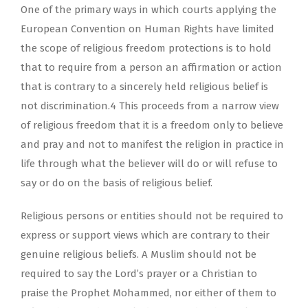
One of the primary ways in which courts applying the
European Convention on Human Rights have limited
the scope of religious freedom protections is to hold
that to require from a person an affirmation or action
that is contrary to a sincerely held religious belief is
not discrimination.4 This proceeds from a narrow view
of religious freedom that it is a freedom only to believe
and pray and not to manifest the religion in practice in
life through what the believer will do or will refuse to
say or do on the basis of religious belief.
Religious persons or entities should not be required to
express or support views which are contrary to their
genuine religious beliefs. A Muslim should not be
required to say the Lord’s prayer or a Christian to
praise the Prophet Mohammed, nor either of them to