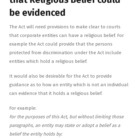
be evidenced
The Act will need provisions to make clear to courts
that corporate entities can have a religious belief. For
example the Act could provide that the persons
protected from discrimination under the Act include
entities which hold a religious belief.
It would also be desirable for the Act to provide
guidance as to how an entity which is not an individual
can evidence that it holds a religious belief.
For example:
For the purposes of this Act, but without limiting those
paragraphs, an entity may state or adopt a belief as a
belief the entity holds by: