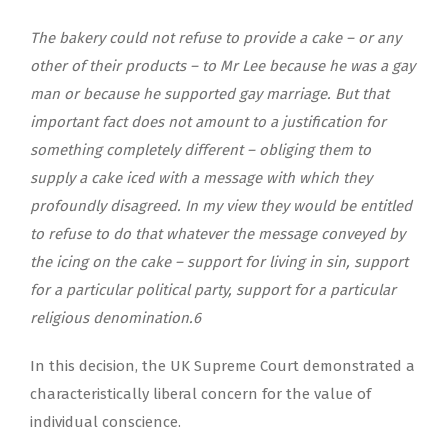
The bakery could not refuse to provide a cake – or any
other of their products – to Mr Lee because he was a gay
man or because he supported gay marriage. But that
important fact does not amount to a justification for
something completely different – obliging them to
supply a cake iced with a message with which they
profoundly disagreed. In my view they would be entitled
to refuse to do that whatever the message conveyed by
the icing on the cake – support for living in sin, support
for a particular political party, support for a particular
religious denomination.
6
In this decision, the UK Supreme Court demonstrated a
characteristically liberal concern for the value of
individual conscience.