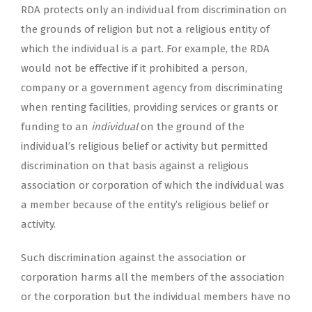
RDA protects only an individual from discrimination on
the grounds of religion but not a religious entity of
which the individual is a part. For example, the RDA
would not be effective if it prohibited a person,
company or a government agency from discriminating
when renting facilities, providing services or grants or
funding to an
individual
on the ground of the
individual’s religious belief or activity but permitted
discrimination on that basis against a religious
association or corporation of which the individual was
a member because of the entity’s religious belief or
activity.
Such discrimination against the association or
corporation harms all the members of the association
or the corporation but the individual members have no