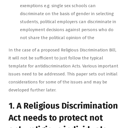
exemptions e.g. single sex schools can
discriminate on the basis of gender in selecting
students, political employers can discriminate in
employment decisions against persons who do
not share the political opinion of the
In the case of a proposed Religious Discrimination Bill,
it will not be sufficient to just follow the typical
template for antidiscrimination Acts. Various important
issues need to be addressed. This paper sets out initial
considerations for some of the issues and may be
developed further later.
1. A Religious Discrimination
Act needs to protect not