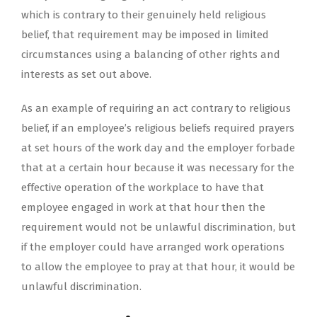
which is contrary to their genuinely held religious
belief, that requirement may be imposed in limited
circumstances using a balancing of other rights and
interests as set out above.
As an example of requiring an act contrary to religious
belief, if an employee’s religious beliefs required prayers
at set hours of the work day and the employer forbade
that at a certain hour because it was necessary for the
effective operation of the workplace to have that
employee engaged in work at that hour then the
requirement would not be unlawful discrimination, but
if the employer could have arranged work operations
to allow the employee to pray at that hour, it would be
unlawful discrimination.