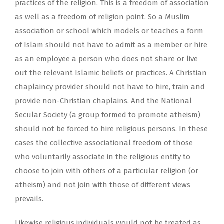
practices of the religion. This is a freedom of association
as well as a freedom of religion point. So a Muslim
association or school which models or teaches a form
of Islam should not have to admit as a member or hire
as an employee a person who does not share or live
out the relevant Islamic beliefs or practices. A Christian
chaplaincy provider should not have to hire, train and
provide non-Christian chaplains. And the National
Secular Society (a group formed to promote atheism)
should not be forced to hire religious persons. In these
cases the collective associational freedom of those
who voluntarily associate in the religious entity to
choose to join with others of a particular religion (or
atheism) and not join with those of different views
prevails.
Likewise religious individuals would not be treated as