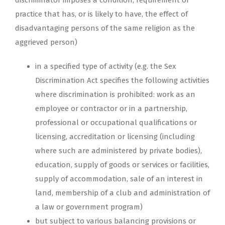
discriminator imposes a condition, requirement or
practice that has, or is likely to have, the effect of
disadvantaging persons of the same religion as the
aggrieved person)
in a specified type of activity (e.g. the Sex
Discrimination Act specifies the following activities
where discrimination is prohibited: work as an
employee or contractor or in a partnership,
professional or occupational qualifications or
licensing, accreditation or licensing (including
where such are administered by private bodies),
education, supply of goods or services or facilities,
supply of accommodation, sale of an interest in
land, membership of a club and administration of
a law or government program)
but subject to various balancing provisions or