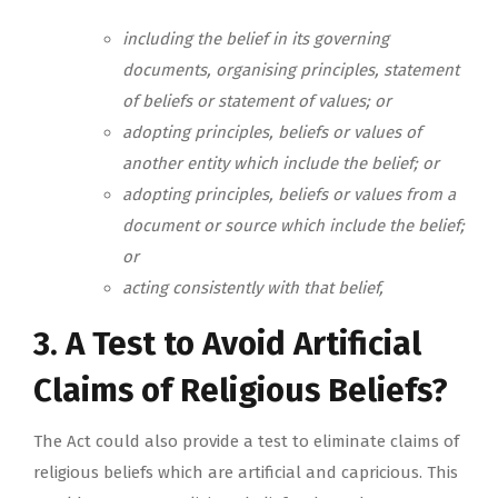
including the belief in its governing
documents, organising principles, statement
of beliefs or statement of values; or
adopting principles, beliefs or values of
another entity which include the belief; or
adopting principles, beliefs or values from a
document or source which include the belief;
or
acting consistently with that belief,
3. A Test to Avoid Artificial
Claims of Religious Beliefs?
The Act could also provide a test to eliminate claims of
religious beliefs which are artificial and capricious. This