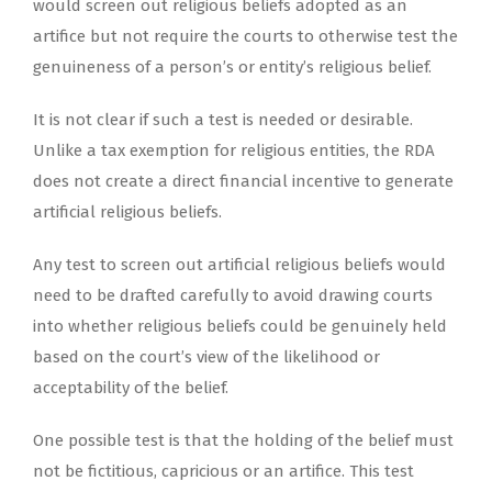
would screen out religious beliefs adopted as an
artifice but not require the courts to otherwise test the
genuineness of a person’s or entity’s religious belief.
It is not clear if such a test is needed or desirable.
Unlike a tax exemption for religious entities, the RDA
does not create a direct financial incentive to generate
artificial religious beliefs.
Any test to screen out artificial religious beliefs would
need to be drafted carefully to avoid drawing courts
into whether religious beliefs could be genuinely held
based on the court’s view of the likelihood or
acceptability of the belief.
One possible test is that the holding of the belief must
not be fictitious, capricious or an artifice. This test