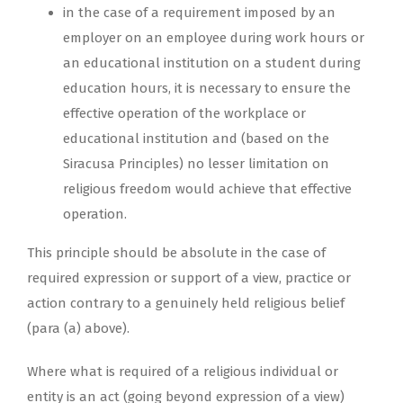
in the case of a requirement imposed by an
employer on an employee during work hours or
an educational institution on a student during
education hours, it is necessary to ensure the
effective operation of the workplace or
educational institution and (based on the
Siracusa Principles) no lesser limitation on
religious freedom would achieve that effective
operation.
This principle should be absolute in the case of
required expression or support of a view, practice or
action contrary to a genuinely held religious belief
(para (a) above).
Where what is required of a religious individual or
entity is an act (going beyond expression of a view)