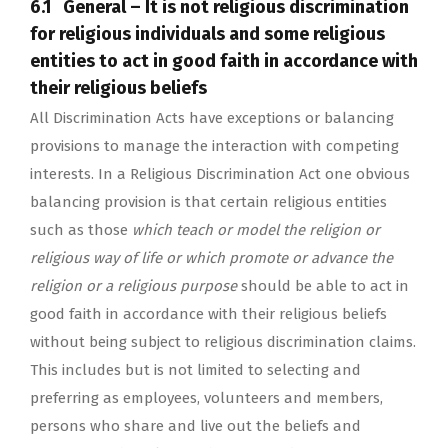
6.1 General – It is not religious discrimination
for religious individuals and some religious
entities to act in good faith in accordance with
their religious beliefs
All Discrimination Acts have exceptions or balancing
provisions to manage the interaction with competing
interests. In a Religious Discrimination Act one obvious
balancing provision is that certain religious entities
such as those
which teach or model the religion or
religious way of life or which promote or advance the
religion or a religious purpose
should be able to act in
good faith in accordance with their religious beliefs
without being subject to religious discrimination claims.
This includes but is not limited to selecting and
preferring as employees, volunteers and members,
persons who share and live out the beliefs and