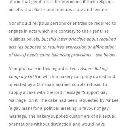
affirm that gender is self-determined if their religious
belief is that God made humans male and female.
Nor should religious persons or entities be required to
engage in acts which are contrary to their genuine
religious beliefs,
but this latter principle about required
acts (as opposed to required expression or affirmation
of views) needs some balancing provisions – see below.
A helpful case in this regard is
Lee v Ashers Baking
Company Ltd,
5
in which a bakery company owned and
operated by a Christian married couple refused to
supply a cake with the iced message “Support Gay
Marriage” on it. The cake had been requested by Mr Lee
(a gay man) for a political meeting in favour of gay
marriage. The bakery supplied customers of all sexual
orientations without distinction and would have