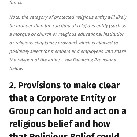
funds.
Note: the category of protected religious entity will likely
be broader than the category of religious entity (such as
a mosque or church or religious educational institution
or religious chaplaincy provider) which is allowed to
positively select for members and employees who share
the religion of the entity – see Balancing Provisions
below.
2. Provisions to make clear
that a Corporate Entity or
Group can hold and act on a
religious belief and how
that Religious Belief could