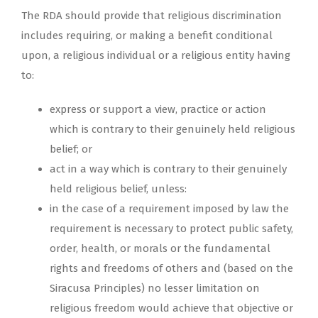
The RDA should provide that religious discrimination
includes requiring, or making a benefit conditional
upon, a religious individual or a religious entity having
to:
express or support a view, practice or action
which is contrary to their genuinely held religious
belief; or
act in a way which is contrary to their genuinely
held religious belief, unless:
in the case of a requirement imposed by law the
requirement is necessary to protect public safety,
order, health, or morals or the fundamental
rights and freedoms of others and (based on the
Siracusa Principles) no lesser limitation on
religious freedom would achieve that objective or