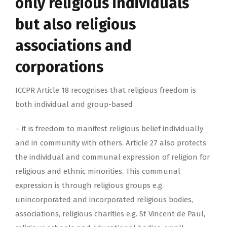
only religious individuals
but also religious
associations and
corporations
ICCPR Article 18 recognises that religious freedom is
both individual and group-based
– it is freedom to manifest religious belief individually
and in community with others. Article 27 also protects
the individual and communal expression of religion for
religious and ethnic minorities. This communal
expression is through religious groups e.g.
unincorporated and incorporated religious bodies,
associations, religious charities e.g. St Vincent de Paul,