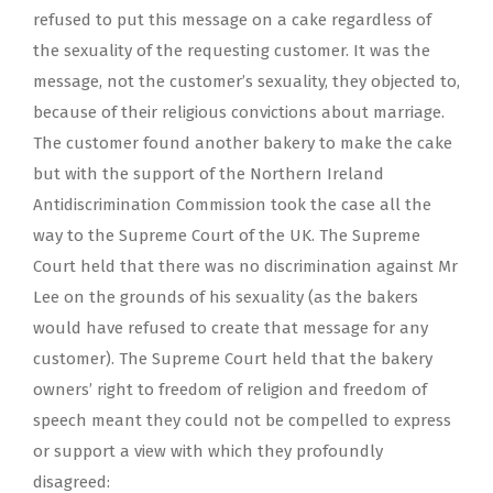
refused to put this message on a cake regardless of
the sexuality of the requesting customer. It was the
message, not the customer’s sexuality, they objected to,
because of their religious convictions about marriage.
The customer found another bakery to make the cake
but with the support of the Northern Ireland
Antidiscrimination Commission took the case all the
way to the Supreme Court of the UK. The Supreme
Court held that there was no discrimination against Mr
Lee on the grounds of his sexuality (as the bakers
would have refused to create that message for any
customer). The Supreme Court held that the bakery
owners’ right to freedom of religion and freedom of
speech meant they could not be compelled to express
or support a view with which they profoundly
disagreed: