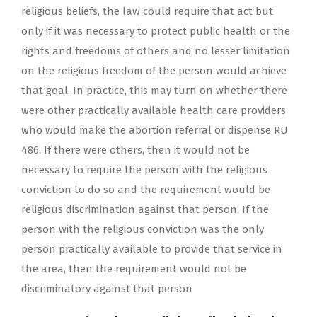
religious beliefs, the law could require that act but
only if it was necessary to protect public health or the
rights and freedoms of others and no lesser limitation
on the religious freedom of the person would achieve
that goal. In practice, this may turn on whether there
were other practically available health care providers
who would make the abortion referral or dispense RU
486. If there were others, then it would not be
necessary to require the person with the religious
conviction to do so and the requirement would be
religious discrimination against that person. If the
person with the religious conviction was the only
person practically available to provide that service in
the area, then the requirement would not be
discriminatory against that person