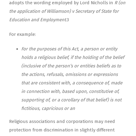
adopts the wording employed by Lord Nicholls in
R (on
the application of Williamson) v Secretary of State for
Education and Employment
.3
For example:
For the purposes of this Act, a person or entity
holds a religious belief, if the holding of the belief
(inclusive of the person’s or entities beliefs as to
the actions, refusals, omissions or expressions
that are consistent with, a consequence of, made
in connection with, based upon, constitutive of,
supporting of, or a corollary of that belief) is not
fictitious, capricious or an
Religious associations and corporations may need
protection from discrimination in slightly different