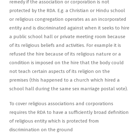
remedy if the association or corporation is not
protected by the RDA. E.g. a Christian or Hindu school
or religious congregation operates as an incorporated
entity and is discriminated against when it seeks to hire
a public school hall or private meeting room because
of its religious beliefs and activities. For example it is
refused the hire because of its religious nature or a
condition is imposed on the hire that the body could
not teach certain aspects of its religion on the
premises (this happened to a church which hired a
school hall during the same sex marriage postal vote).
To cover religious associations and corporations
requires the RDA to have a sufficiently broad definition
of religious entity which is protected from
discrimination on the ground