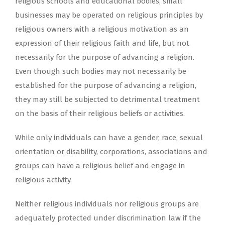
religious schools and educational bodies, small
businesses may be operated on religious principles by
religious owners with a religious motivation as an
expression of their religious faith and life, but not
necessarily for the purpose of advancing a religion.
Even though such bodies may not necessarily be
established for the purpose of advancing a religion,
they may still be subjected to detrimental treatment
on the basis of their religious beliefs or activities.
While only individuals can have a gender, race, sexual
orientation or disability, corporations, associations and
groups can have a religious belief and engage in
religious activity.
Neither religious individuals nor religious groups are
adequately protected under discrimination law if the