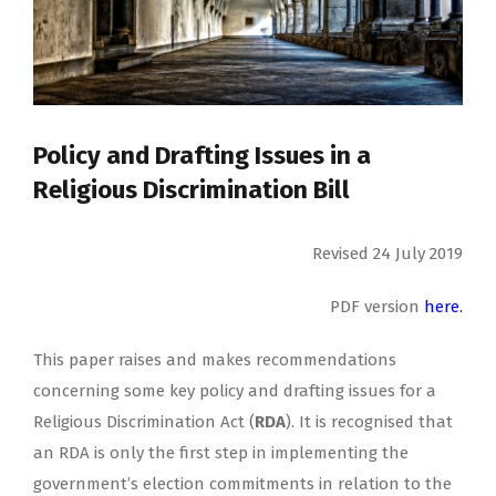
Policy and Drafting Issues in a
Religious Discrimination Bill
Revised 24 July 2019
PDF version
here
.
This paper raises and makes recommendations
concerning some key policy and drafting issues for a
Religious Discrimination Act (
RDA
). It is recognised that
an RDA is only the first step in implementing the
government’s election commitments in relation to the