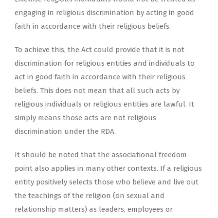
engaging in religious discrimination by acting in good
faith in accordance with their religious beliefs.
To achieve this, the Act could provide that it is not
discrimination for religious entities and individuals to
act in good faith in accordance with their religious
beliefs. This does not mean that all such acts by
religious individuals or religious entities are lawful. It
simply means those acts are not religious
discrimination under the RDA.
It should be noted that the associational freedom
point also applies in many other contexts. If a religious
entity positively selects those who believe and live out
the teachings of the religion (on sexual and
relationship matters) as leaders, employees or