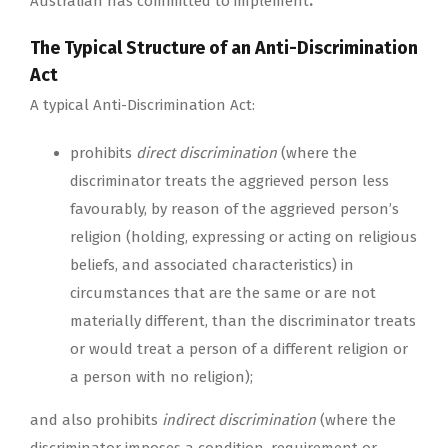
Australian has committed to implement
.
The Typical Structure of an Anti-Discrimination
Act
A typical Anti-Discrimination Act:
prohibits
direct discrimination
(where the
discriminator treats the aggrieved person less
favourably, by reason of the aggrieved person’s
religion (holding, expressing or acting on religious
beliefs, and associated characteristics) in
circumstances that are the same or are not
materially different, than the discriminator treats
or would treat a person of a different religion or
a person with no religion);
and also prohibits
indirect discrimination
(where the