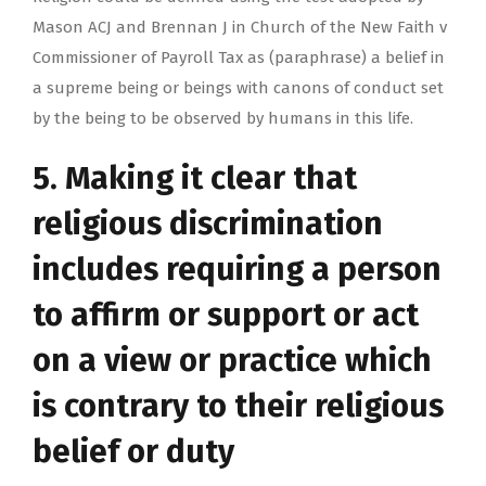
Mason ACJ and Brennan J in Church of the New Faith v
Commissioner of Payroll Tax as (paraphrase) a belief in
a supreme being or beings with canons of conduct set
by the being to be observed by humans in this life.
5. Making it clear that
religious discrimination
includes requiring a person
to affirm or support or act
on a view or practice which
is contrary to their religious
belief or duty