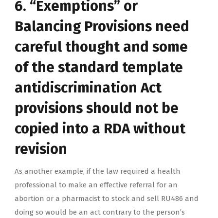
6. “Exemptions” or
Balancing Provisions need
careful thought and some
of the standard template
antidiscrimination Act
provisions should not be
copied into a RDA without
revision
As another example, if the law required a health
professional to make an effective referral for an
abortion or a pharmacist to stock and sell RU486 and
doing so would be an act contrary to the person’s