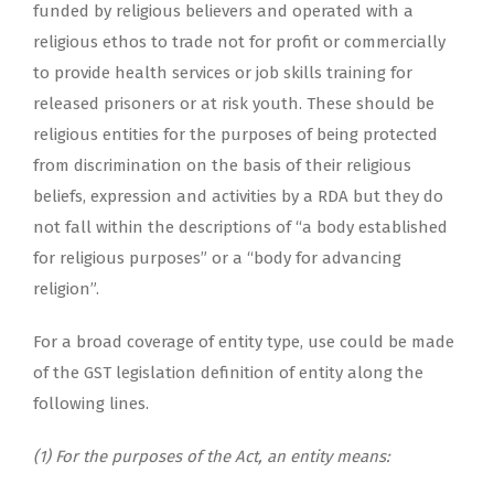
funded by religious believers and operated with a
religious ethos to trade not for profit or commercially
to provide health services or job skills training for
released prisoners or at risk youth. These should be
religious entities for the purposes of being protected
from discrimination on the basis of their religious
beliefs, expression and activities by a RDA but they do
not fall within the descriptions of “a body established
for religious purposes” or a “body for advancing
religion”.
For a broad coverage of entity type, use could be made
of the GST legislation definition of entity along the
following lines.
(1) For the purposes of the Act, an entity means: