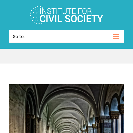
Go to...
View
Larger
Image