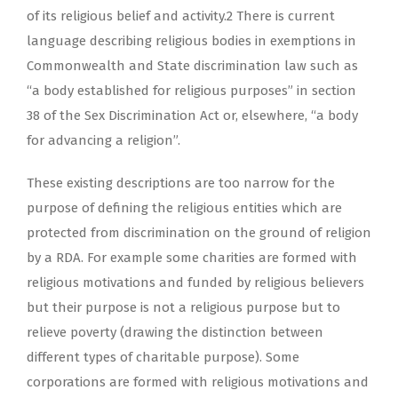
of its religious belief and activity.2 There is current
language describing religious bodies in exemptions in
Commonwealth and State discrimination law such as
“a body established for religious purposes” in section
38 of the Sex Discrimination Act or, elsewhere, “a body
for advancing a religion”.
These existing descriptions are too narrow for the
purpose of defining the religious entities which are
protected from discrimination on the ground of religion
by a RDA. For example some charities are formed with
religious motivations and funded by religious believers
but their purpose is not a religious purpose but to
relieve poverty (drawing the distinction between
different types of charitable purpose). Some
corporations are formed with religious motivations and