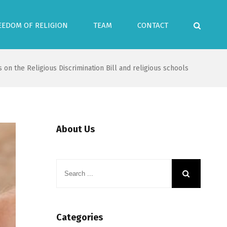
EEDOM OF RELIGION
TEAM
CONTACT
 on the Religious Discrimination Bill and religious schools
About Us
Categories