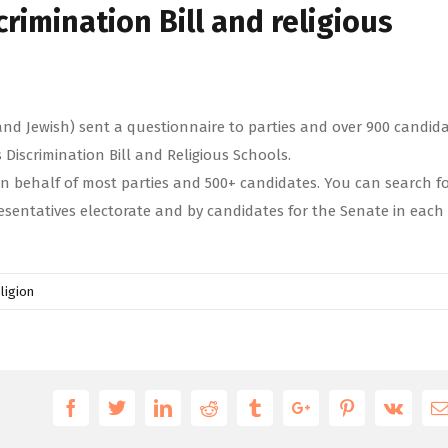
crimination Bill and religious
and Jewish) sent a questionnaire to parties and over 900 candid
s Discrimination Bill and Religious Schools.
n behalf of most parties and 500+ candidates. You can search f
esentatives electorate and by candidates for the Senate in each
ligion
Facebook
Twitter
Linkedin
Reddit
Tumblr
Google+
Pinterest
Vk