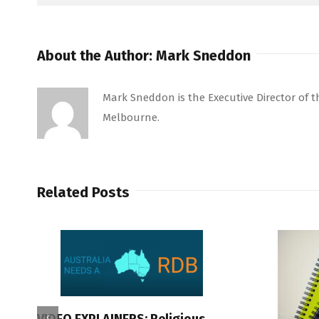
About the Author:
Mark Sneddon
Mark Sneddon is the Executive Director of the
Melbourne.
Related Posts
VIDEO EXPLAINERS: Religious