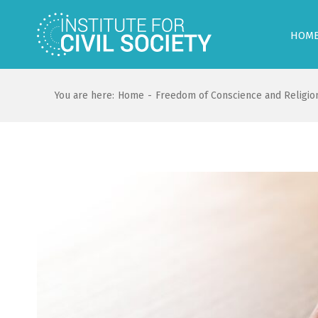
HOM
You are here:
Home
-
Freedom of Conscience and Religio
View
Larger
Image