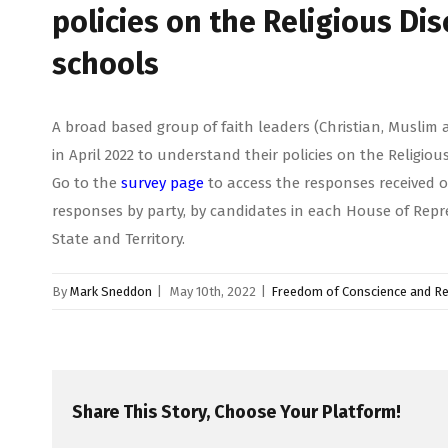
policies on the Religious Dis
schools
A broad based group of faith leaders (Christian, Muslim 
in April 2022 to understand their policies on the Religiou
Go to the
survey page
to access the responses received o
responses by party, by candidates in each House of Repr
State and Territory.
By
Mark Sneddon
|
May 10th, 2022
|
Freedom of Conscience and Re
Share This Story, Choose Your Platform!