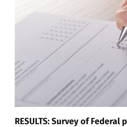
RESULTS: Survey of Federal p