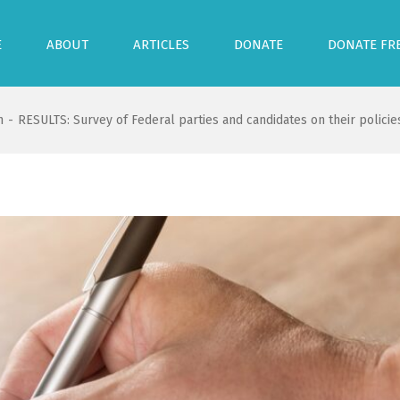
E
ABOUT
ARTICLES
DONATE
DONATE FR
n
-
RESULTS: Survey of Federal parties and candidates on their policies