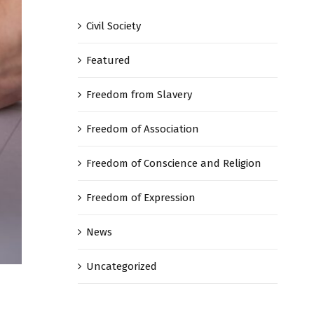
Civil Society
Featured
Freedom from Slavery
Freedom of Association
Freedom of Conscience and Religion
Freedom of Expression
News
Uncategorized