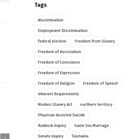
Tags
discrimination
Employment Discrimination
federal election
Freedom from Slavery
Freedom of Association
Freedom of Conscience
Freedom of Expression
Freedom of Religion
Freedom of Speech
Inherent Requirements
Modern Slavery Act
northern territory
Physician Assisted Suicide
Ruddock Inquiry
Same Sex Marriage
Senate inquiry
Tasmania