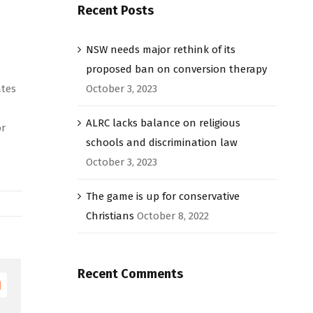
Recent Posts
NSW needs major rethink of its
proposed ban on conversion therapy
ates
October 3, 2023
ALRC lacks balance on religious
or
schools and discrimination law
October 3, 2023
The game is up for conservative
Christians
October 8, 2022
Recent Comments
Email