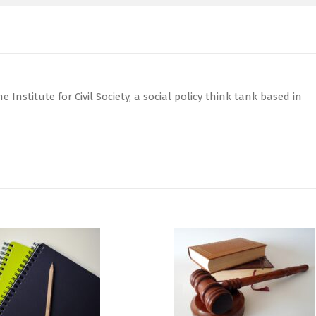
 Institute for Civil Society, a social policy think tank based in