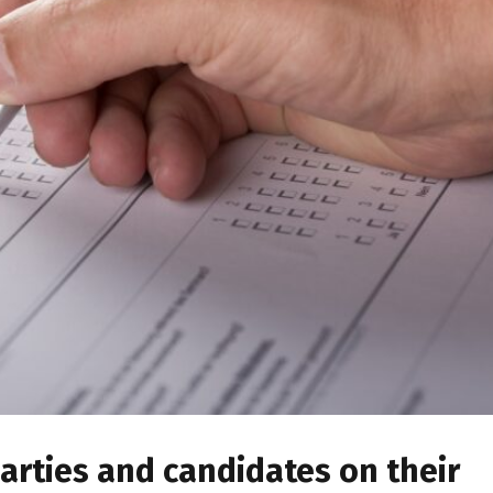
arties and candidates on their