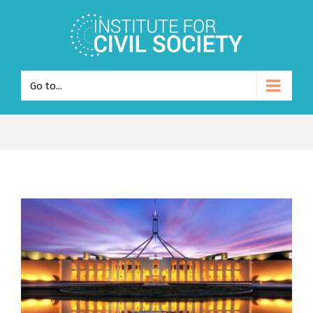
Go to...