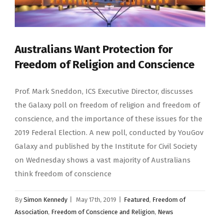
Australians Want Protection for
Freedom of Religion and Conscience
Prof. Mark Sneddon, ICS Executive Director, discusses
the Galaxy poll on freedom of religion and freedom of
conscience, and the importance of these issues for the
2019 Federal Election. A new poll, conducted by YouGov
Galaxy and published by the Institute for Civil Society
on Wednesday shows a vast majority of Australians
think freedom of conscience
By
Simon Kennedy
|
May 17th, 2019
|
Featured
,
Freedom of
Association
,
Freedom of Conscience and Religion
,
News