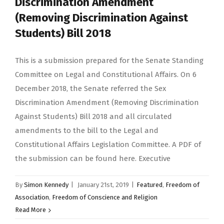
Discrimination Amendment
(Removing Discrimination Against
Students) Bill 2018
This is a submission prepared for the Senate Standing
Committee on Legal and Constitutional Affairs. On 6
December 2018, the Senate referred the Sex
Discrimination Amendment (Removing Discrimination
Against Students) Bill 2018 and all circulated
amendments to the bill to the Legal and
Constitutional Affairs Legislation Committee. A PDF of
the submission can be found here. Executive
By
Simon Kennedy
|
January 21st, 2019
|
Featured
,
Freedom of
Association
,
Freedom of Conscience and Religion
Read More