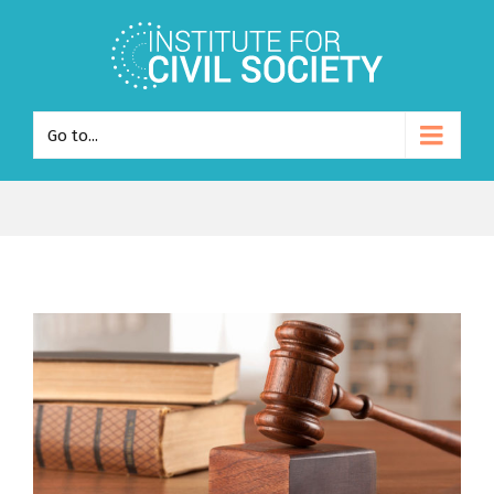
Go to...