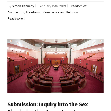
By
Simon Kennedy
|
February 15th, 2019
|
Freedom of
Association
,
Freedom of Conscience and Religion
Read More
Submission: Inquiry into the Sex