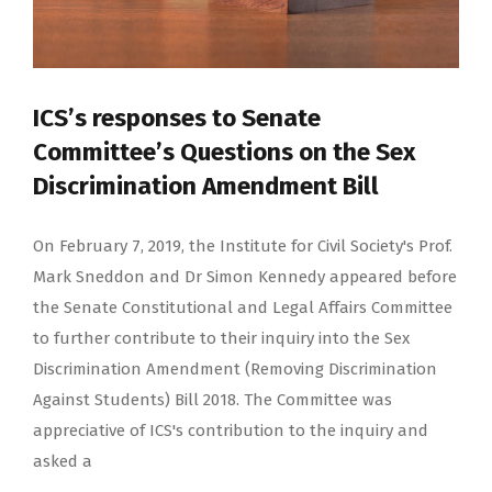
ICS’s responses to Senate
Committee’s Questions on the Sex
Discrimination Amendment Bill
On February 7, 2019, the Institute for Civil Society's Prof.
Mark Sneddon and Dr Simon Kennedy appeared before
the Senate Constitutional and Legal Affairs Committee
to further contribute to their inquiry into the Sex
Discrimination Amendment (Removing Discrimination
Against Students) Bill 2018. The Committee was
appreciative of ICS's contribution to the inquiry and
asked a