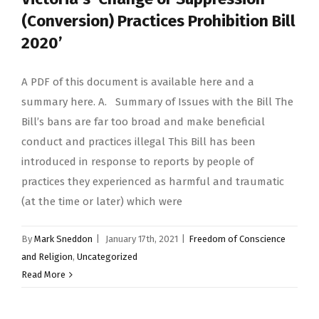
(Conversion) Practices Prohibition Bill
2020’
A PDF of this document is available here and a
summary here. A. Summary of Issues with the Bill The
Bill’s bans are far too broad and make beneficial
conduct and practices illegal This Bill has been
introduced in response to reports by people of
practices they experienced as harmful and traumatic
(at the time or later) which were
By
Mark Sneddon
|
January 17th, 2021
|
Freedom of Conscience
and Religion
,
Uncategorized
Read More