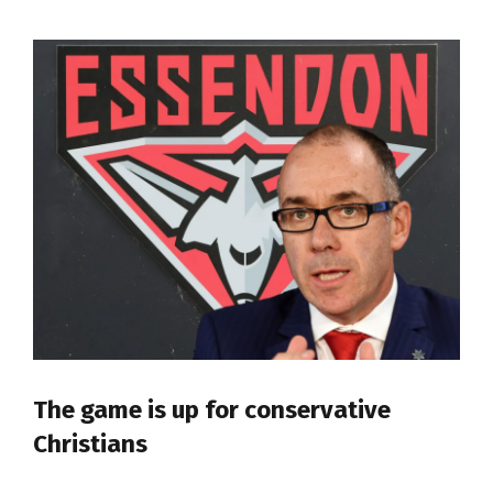
The game is up for conservative
Christians