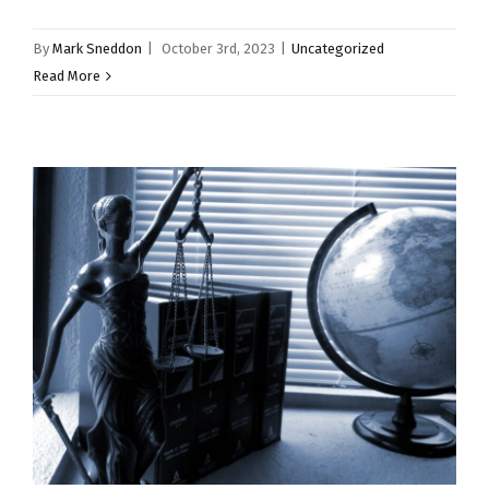
By
Mark Sneddon
|
October 3rd, 2023
|
Uncategorized
Read More