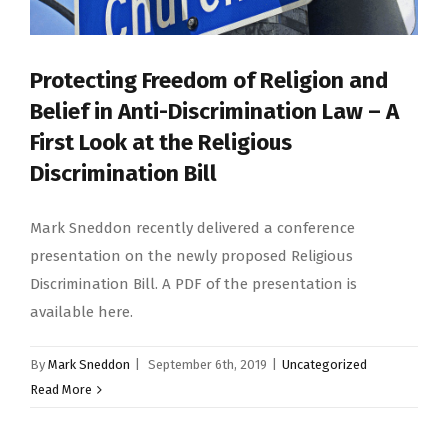
Protecting Freedom of Religion and
Belief in Anti-Discrimination Law – A
First Look at the Religious
Discrimination Bill
Mark Sneddon recently delivered a conference
presentation on the newly proposed Religious
Discrimination Bill. A PDF of the presentation is
available here.
By
Mark Sneddon
|
September 6th, 2019
|
Uncategorized
Read More