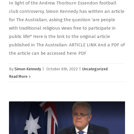
In light of the Andrew Thorburn Essendon football
club controversy, Simon Kennedy has written an article
for The Australian, asking the question 'are people
with traditional religious views free to participate in
public life?' Here is the link to the original article
published in The Australian: ARTICLE LINK And a PDF of
the article can be accessed here: PDF
By
Simon Kennedy
|
October 8th, 2022
|
Uncategorized
Read More