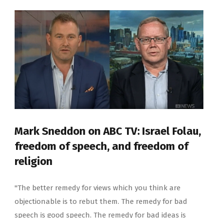
Mark Sneddon on ABC TV: Israel Folau,
freedom of speech, and freedom of
religion
"The better remedy for views which you think are
objectionable is to rebut them. The remedy for bad
speech is good speech. The remedy for bad ideas is