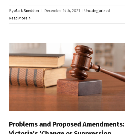
By
Mark Sneddon
|
December 14th, 2021
|
Uncategorized
Read More
Problems and Proposed Amendments:
Victoria’s ‘Change or Suppression