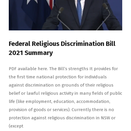
Federal Religious Discrimination Bill
2021 Summary
PDF available here. The Bill’s strengths It provides for
the first time national protection for individuals
against discrimination on grounds of their religious
belief or lawful religious activity in many fields of public
life (like employment, education, accommodation,
provision of goods or services). Currently there is no
protection against religious discrimination in NSW or
(except