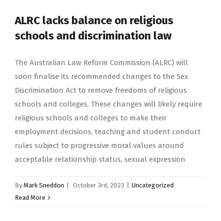
ALRC lacks balance on religious
schools and discrimination law
The Australian Law Reform Commission (ALRC) will
soon finalise its recommended changes to the Sex
Discrimination Act to remove freedoms of religious
schools and colleges. These changes will likely require
religious schools and colleges to make their
employment decisions, teaching and student conduct
rules subject to progressive moral values around
acceptable relationship status, sexual expression
By
Mark Sneddon
|
October 3rd, 2023
|
Uncategorized
Read More