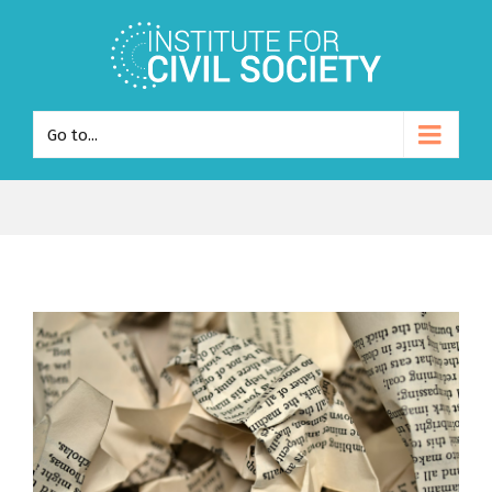
Go to...