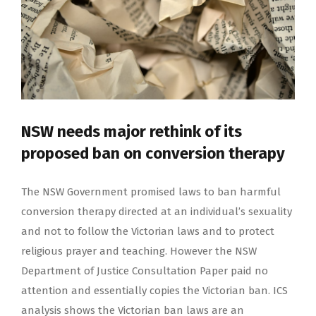
NSW needs major rethink of its
proposed ban on conversion therapy
The NSW Government promised laws to ban harmful
conversion therapy directed at an individual’s sexuality
and not to follow the Victorian laws and to protect
religious prayer and teaching. However the NSW
Department of Justice Consultation Paper paid no
attention and essentially copies the Victorian ban. ICS
analysis shows the Victorian ban laws are an