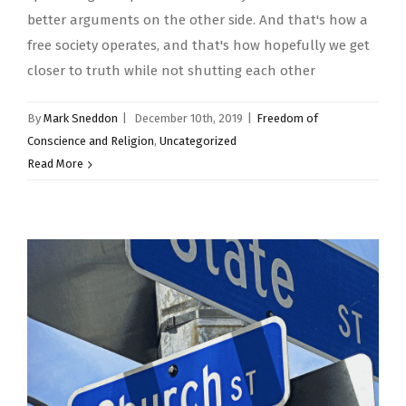
better arguments on the other side. And that's how a
free society operates, and that's how hopefully we get
closer to truth while not shutting each other
By
Mark Sneddon
|
December 10th, 2019
|
Freedom of
Conscience and Religion
,
Uncategorized
Read More