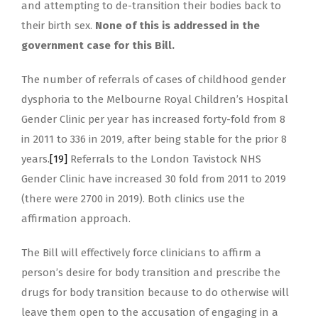
and attempting to de-transition their bodies back to
their birth sex.
None of this is addressed in the
government case for this Bill.
The number of referrals of cases of childhood gender
dysphoria to the Melbourne Royal Children’s Hospital
Gender Clinic per year has increased forty-fold from 8
in 2011 to 336 in 2019, after being stable for the prior 8
years.
[19]
Referrals to the London Tavistock NHS
Gender Clinic have increased 30 fold from 2011 to 2019
(there were 2700 in 2019). Both clinics use the
affirmation approach.
The Bill will effectively force clinicians to affirm a
person’s desire for body transition and prescribe the
drugs for body transition because to do otherwise will
leave them open to the accusation of engaging in a