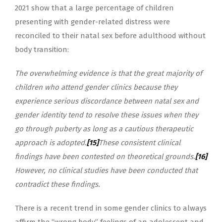
2021 show that a large percentage of children
presenting with gender-related distress were
reconciled to their natal sex before adulthood without
body transition:
The overwhelming evidence is that the great majority of
children who attend gender clinics because they
experience serious discordance between natal sex and
gender identity tend to resolve these issues when they
go through puberty as long as a cautious therapeutic
approach is adopted.
[15]
These consistent clinical
findings have been contested on theoretical grounds.
[16]
However, no clinical studies have been conducted that
contradict these findings.
There is a recent trend in some gender clinics to always