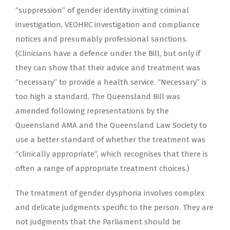
“suppression” of gender identity inviting criminal
investigation, VEOHRC investigation and compliance
notices and presumably professional sanctions.
(Clinicians have a defence under the Bill, but only if
they can show that their advice and treatment was
“necessary” to provide a health service. “Necessary” is
too high a standard. The Queensland Bill was
amended following representations by the
Queensland AMA and the Queensland Law Society to
use a better standard of whether the treatment was
“clinically appropriate”, which recognises that there is
often a range of appropriate treatment choices.)
The treatment of gender dysphoria involves complex
and delicate judgments specific to the person. They are
not judgments that the Parliament should be