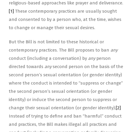
religious-based approaches like prayer and deliverance.
[1]
These contemporary practices are usually sought
and consented to by a person who, at the time, wishes
to change or manage their sexual desires.
But the Bill is not limited to these historical or
contemporary practices. The Bill proposes to ban
any
conduct (including a conversation) by
any
person
directed towards
any
second person on the basis of the
second person’s sexual orientation (or gender identity)
where the conduct is intended to “suppress or change”
the second person’s sexual orientation (or gender
identity) or induce the second person to suppress or
change their sexual orientation (or gender identity).
[2]
Instead of trying to define and ban “harmful” conduct
and practices, the Bill makes illegal all practices and