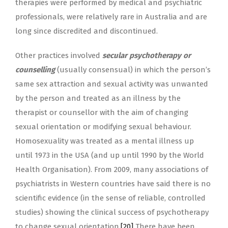
therapies were performed by medical and psychiatric
professionals, were relatively rare in Australia and are
long since discredited and discontinued.
Other practices involved
secular psychotherapy or
counselling
(usually consensual) in which the person’s
same sex attraction and sexual activity was unwanted
by the person and treated as an illness by the
therapist or counsellor with the aim of changing
sexual orientation or modifying sexual behaviour.
Homosexuality was treated as a mental illness up
until 1973 in the USA (and up until 1990 by the World
Health Organisation). From 2009, many associations of
psychiatrists in Western countries have said there is no
scientific evidence (in the sense of reliable, controlled
studies) showing the clinical success of psychotherapy
to change sexual orientation.
[20]
There have been