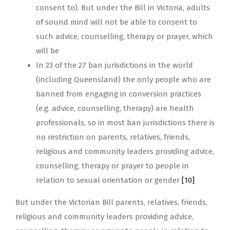
consent to). But under the Bill in Victoria, adults
of sound mind will not be able to consent to
such advice, counselling, therapy or prayer, which
will be
In 23 of the 27 ban jurisdictions in the world
(including Queensland) the only people who are
banned from engaging in conversion practices
(e.g. advice, counselling, therapy) are health
professionals, so in most ban jurisdictions there is
no restriction on parents, relatives, friends,
religious and community leaders providing advice,
counselling, therapy or prayer to people in
relation to sexual orientation or gender
[10]
But under the Victorian Bill parents, relatives, friends,
religious and community leaders providing advice,