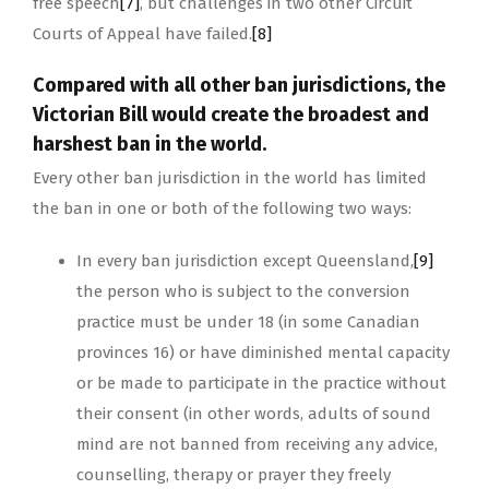
free speech
[7]
, but challenges in two other Circuit
Courts of Appeal have failed.
[8]
Compared with all other ban jurisdictions, the
Victorian Bill would create the broadest and
harshest ban in the world.
Every other ban jurisdiction in the world has limited
the ban in one or both of the following two ways:
In every ban jurisdiction except Queensland,
[9]
the person who is subject to the conversion
practice must be under 18 (in some Canadian
provinces 16) or have diminished mental capacity
or be made to participate in the practice without
their consent (in other words, adults of sound
mind are not banned from receiving any advice,
counselling, therapy or prayer they freely