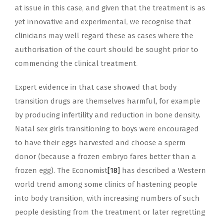
at issue in this case, and given that the treatment is as
yet innovative and experimental, we recognise that
clinicians may well regard these as cases where the
authorisation of the court should be sought prior to
commencing the clinical treatment.
Expert evidence in that case showed that body
transition drugs are themselves harmful, for example
by producing infertility and reduction in bone density.
Natal sex girls transitioning to boys were encouraged
to have their eggs harvested and choose a sperm
donor (because a frozen embryo fares better than a
frozen egg). The Economist
[18]
has described a Western
world trend among some clinics of hastening people
into body transition, with increasing numbers of such
people desisting from the treatment or later regretting