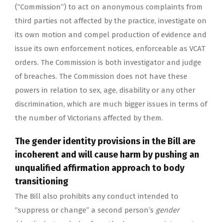
(“Commission”) to act on anonymous complaints from
third parties not affected by the practice, investigate on
its own motion and compel production of evidence and
issue its own enforcement notices, enforceable as VCAT
orders. The Commission is both investigator and judge
of breaches. The Commission does not have these
powers in relation to sex, age, disability or any other
discrimination, which are much bigger issues in terms of
the number of Victorians affected by them.
The gender identity provisions in the Bill are
incoherent and will cause harm by pushing an
unqualified affirmation approach to body
transitioning
The Bill also prohibits any conduct intended to
“suppress or change” a second person’s
gender