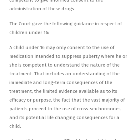
competent to give informed consent to the
administration of these drugs.
The Court gave the following guidance in respect of
children under 16:
A child under 16 may only consent to the use of
medication intended to suppress puberty where he or
she is competent to understand the nature of the
treatment. That includes an understanding of the
immediate and long-term consequences of the
treatment, the limited evidence available as to its
efficacy or purpose, the fact that the vast majority of
patients proceed to the use of cross-sex hormones,
and its potential life changing consequences for a
child.