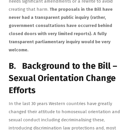
needs significant amendments or a rewrite to avoid
creating that harm.
The proposals in the Bill have
never had a transparent public inquiry (rather,
government consultations have occurred behind
closed doors with very limited reports). A fully
transparent parliamentary inquiry would be very
welcome.
B. Background to the Bill –
Sexual Orientation Change
Efforts
In the last 30 years Western countries have greatly
changed their attitude to homosexual orientation and
sexual conduct including decriminalising these,
introducing discrimination law protections and, most