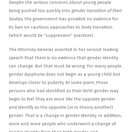
Despite the serious concerns about young people
being pushed too quickly into
gender transition of their
bodies
, the government has provided no evidence for
its ban on cautious approaches to body transition
(which would be “suppression” practices).
The Attorney-General asserted in her second reading
speech that there is no evidence that gender identity
can change. But that must be wrong. For many people,
gender dysphoria does not begin as a young child but
develops closer to puberty. At some point, those
persons who had identified as their birth gender may
begin to feel they are more like the opposite gender
and identify as the opposite (or in theory another)
gender. That is a change in gender identity. In addition,
more and more people who underwent a change of