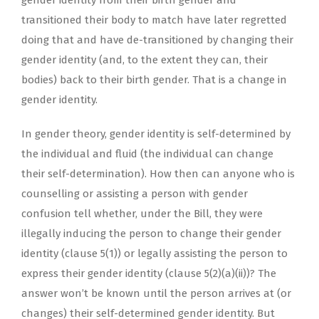
gender identity from their birth gender and
transitioned their body to match have later regretted
doing that and have de-transitioned by changing their
gender identity (and, to the extent they can, their
bodies) back to their birth gender. That is a change in
gender identity.
In gender theory, gender identity is self-determined by
the individual and fluid (the individual can change
their self-determination). How then can anyone who is
counselling or assisting a person with gender
confusion tell whether, under the Bill, they were
illegally inducing the person to change their gender
identity (clause 5(1)) or legally assisting the person to
express their gender identity (clause 5(2)(a)(ii))? The
answer won’t be known until the person arrives at (or
changes) their self-determined gender identity. But