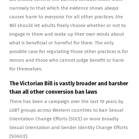
narrowly to that which the evidence shows
always
causes harm to
everyone
. For all other practices, the
Bill should let adults freely choose whether or not to
engage in them and make up their own minds about
what is beneficial or harmful for them. The only
possible case for regulating those other practices is for
minors and those who cannot judge benefit or harm
for themselves.
The Victorian Bill is vastly broader and harsher
than all other conversion ban laws
There has been a campaign over the last 10 years by
LGBT groups across Western countries to ban Sexual
Orientation Change Efforts (SOCE) or more broadly
Sexual Orientation and Gender Identity Change Efforts
(SOGICE).