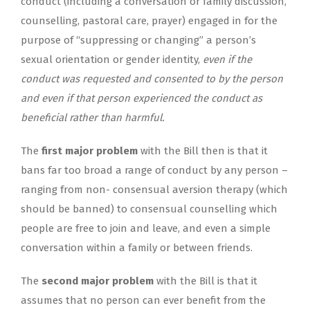
conduct (including a conversation or family discussion,
counselling, pastoral care, prayer) engaged in for the
purpose of “suppressing or changing” a person’s
sexual orientation or gender identity,
even if the
conduct was requested and consented to by the person
and even if that person experienced the conduct as
beneficial rather than harmful.
The
first major problem
with the Bill then is that it
bans far too broad a range of conduct by any person –
ranging from non- consensual aversion therapy (which
should be banned) to consensual counselling which
people are free to join and leave, and even a simple
conversation within a family or between friends.
The
second major problem
with the Bill is that it
assumes that no person can ever benefit from the