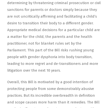
determining by threatening criminal prosecution or civil
sanctions for parents or doctors simply because they
are not uncritically affirming and facilitating a child’s
desire to transition their body to a different gender.
Appropriate medical decisions for a particular child are
a matter for the child, the parents and the health
practitioner, not for blanket rules set by the
Parliament. This part of the Bill risks rushing young
people with gender dysphoria into body transition,
leading to more regret and de-transitioners and more
litigation over the next 10 years.
Overall, this Bill is motivated by a good intention of
protecting people from some demonstrably abusive
practices. But its incredible overbreadth in definition
and scope causes more harm than it remedies. The Bill