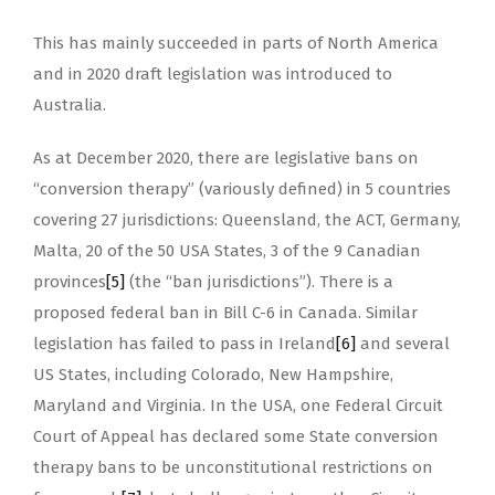
This has mainly succeeded in parts of North America
and in 2020 draft legislation was introduced to
Australia.
As at December 2020, there are legislative bans on
“conversion therapy” (variously defined) in 5 countries
covering 27 jurisdictions: Queensland, the ACT, Germany,
Malta, 20 of the 50 USA States, 3 of the 9 Canadian
provinces
[5]
(the “ban jurisdictions”). There is a
proposed federal ban in Bill C-6 in Canada. Similar
legislation has failed to pass in Ireland
[6]
and several
US States, including Colorado, New Hampshire,
Maryland and Virginia. In the USA, one Federal Circuit
Court of Appeal has declared some State conversion
therapy bans to be unconstitutional restrictions on