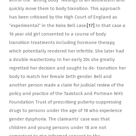
affirm the “wrong body” feelings of an adolescent and
quickly move them to body transition. This approach
has been criticised by the High Court of England as
“experimental” in the Keira Bell case.
[17]
In that case a
16 year old girl consented to a course of body
transition treatments including hormone therapy,
which potentially rendered her infertile. She later had
a double mastectomy. In her early 20s she greatly
regretted her decision and sought to de- transition her
body to match her female birth gender. Bell and
another person made a claim for judicial review of the
policy and practice of the Tavistock and Portman NHS
Foundation Trust of prescribing puberty-suppressing
drugs to persons under the age of 18 who experience
gender dysphoria. The claimants’ case was that
children and young persons under 18 are not