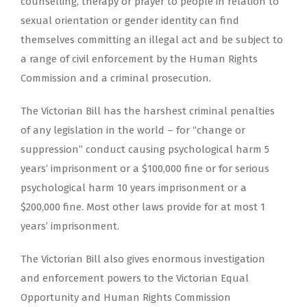
counselling, therapy or prayer to people in relation to
sexual orientation or gender identity can find
themselves committing an illegal act and be subject to
a range of civil enforcement by the Human Rights
Commission and a criminal prosecution.
The Victorian Bill has the harshest criminal penalties
of any legislation in the world – for “change or
suppression” conduct causing psychological harm 5
years’ imprisonment or a $100,000 fine or for serious
psychological harm 10 years imprisonment or a
$200,000 fine. Most other laws provide for at most 1
years’ imprisonment.
The Victorian Bill also gives enormous investigation
and enforcement powers to the Victorian Equal
Opportunity and Human Rights Commission