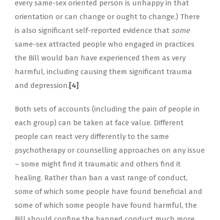
every same-sex oriented person is unhappy in that
orientation or can change or ought to change.) There
is also significant self-reported evidence that
some
same-sex attracted people who engaged in practices
the Bill would ban have experienced them as very
harmful, including causing them significant trauma
and depression.
[4]
Both sets of accounts (including the pain of people in
each group) can be taken at face value. Different
people can react very differently to the same
psychotherapy or counselling approaches on any issue
– some might find it traumatic and others find it
healing. Rather than ban a vast range of conduct,
some of which some people have found beneficial and
some of which some people have found harmful, the
Bill should confine the banned conduct much more