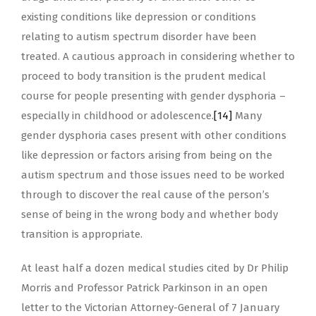
existing conditions like depression or conditions
relating to autism spectrum disorder have been
treated. A cautious approach in considering whether to
proceed to body transition is the prudent medical
course for people presenting with gender dysphoria –
especially in childhood or adolescence.
[14]
Many
gender dysphoria cases present with other conditions
like depression or factors arising from being on the
autism spectrum and those issues need to be worked
through to discover the real cause of the person’s
sense of being in the wrong body and whether body
transition is appropriate.
At least half a dozen medical studies cited by Dr Philip
Morris and Professor Patrick Parkinson in an open
letter to the Victorian Attorney-General of 7 January