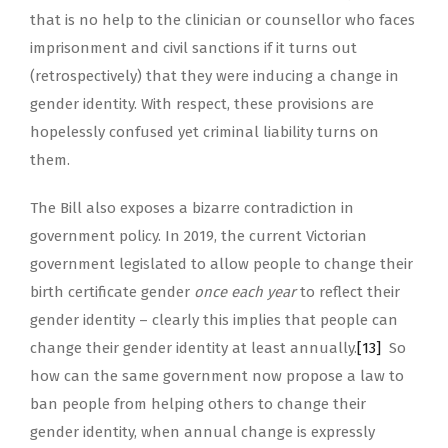
that is no help to the clinician or counsellor who faces
imprisonment and civil sanctions if it turns out
(retrospectively) that they were inducing a change in
gender identity. With respect, these provisions are
hopelessly confused yet criminal liability turns on
them.
The Bill also exposes a bizarre contradiction in
government policy. In 2019, the current Victorian
government legislated to allow people to change their
birth certificate gender
once each year
to reflect their
gender identity – clearly this implies that people can
change their gender identity at least annually.
[13]
So
how can the same government now propose a law to
ban people from helping others to change their
gender identity, when annual change is expressly