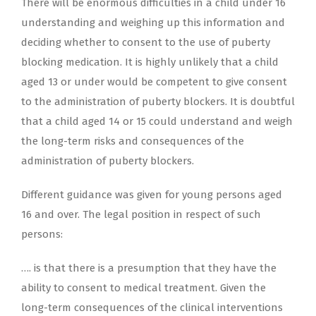
There will be enormous difficulties in a child under 16
understanding and weighing up this information and
deciding whether to consent to the use of puberty
blocking medication. It is highly unlikely that a child
aged 13 or under would be competent to give consent
to the administration of puberty blockers. It is doubtful
that a child aged 14 or 15 could understand and weigh
the long-term risks and consequences of the
administration of puberty blockers.
Different guidance was given for young persons aged
16 and over. The legal position in respect of such
persons:
…. is that there is a presumption that they have the
ability to consent to medical treatment. Given the
long-term consequences of the clinical interventions