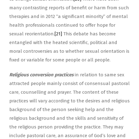
many contrasting reports of benefit or harm from such
therapies and in 2012 “a significant minority” of mental
health professionals continued to offer hope for
sexual reorientation.
[21]
This debate has become
entangled with the heated scientific, political and
moral controversies as to whether sexual orientation is
fixed or variable for some people or all people.
Religious conversion practices
in relation to same sex
attracted people mainly consist of consensual pastoral
care, counselling and prayer. The content of these
practices will vary according to the desires and religious
background of the person seeking help and the
religious background and the skills and sensitivity of
the religious person providing the practice. They may
include pastoral care, an assurance of God’s love and