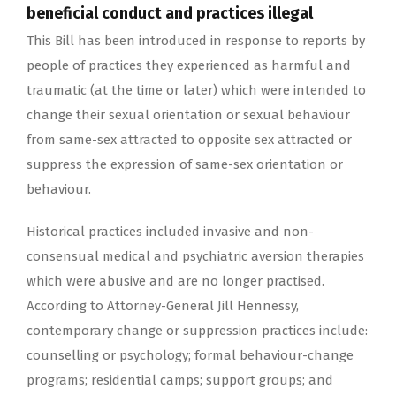
beneficial conduct and practices illegal
This Bill has been introduced in response to reports by
people of practices they experienced as harmful and
traumatic (at the time or later) which were intended to
change their sexual orientation or sexual behaviour
from same-sex attracted to opposite sex attracted or
suppress the expression of same-sex orientation or
behaviour.
Historical practices included invasive and non-
consensual medical and psychiatric aversion therapies
which were abusive and are no longer practised.
According to Attorney-General Jill Hennessy,
contemporary change or suppression practices include:
counselling or psychology; formal behaviour-change
programs; residential camps; support groups; and