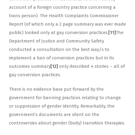
account of a foreign country practice concerning a
trans person). The Health Complaints Commissioner
Report (of which only a 2 page summary was ever made
public) looked only at gay conversion practices.
[11]
The
Department of Justice and Community Safety
conducted a consultation on the best way/s to
implement a ban of conversion practices but in its
outcomes summary
[12]
only described 4 stories – all of
gay conversion practices.
There is no evidence base put forward by the
government for banning practices relating to change
or suppression of gender identity. Remarkably, the
government’s documents are silent on the
controversies about gender (body) transition therapies.