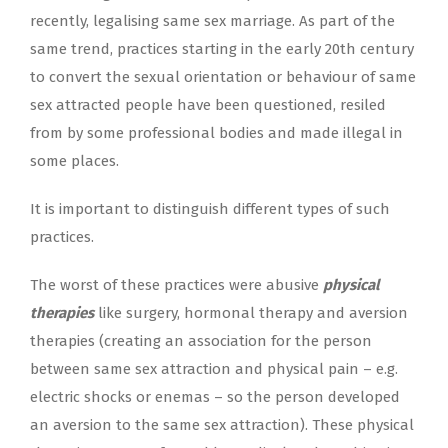
recently, legalising same sex marriage. As part of the
same trend, practices starting in the early 20th century
to convert the sexual orientation or behaviour of same
sex attracted people have been questioned, resiled
from by some professional bodies and made illegal in
some places.
It is important to distinguish different types of such
practices.
The worst of these practices were abusive
physical
therapies
like surgery, hormonal therapy and aversion
therapies (creating an association for the person
between same sex attraction and physical pain – e.g.
electric shocks or enemas – so the person developed
an aversion to the same sex attraction). These physical