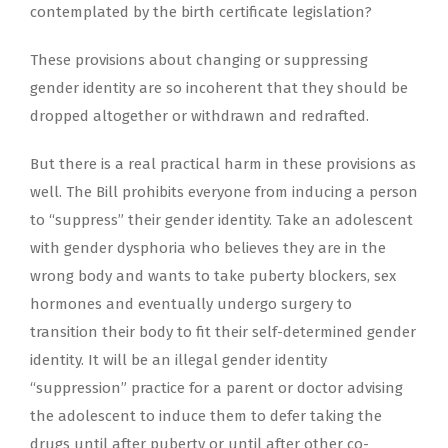
contemplated by the birth certificate legislation?
These provisions about changing or suppressing
gender identity are so incoherent that they should be
dropped altogether or withdrawn and redrafted.
But there is a real practical harm in these provisions as
well. The Bill prohibits everyone from inducing a person
to “suppress” their gender identity. Take an adolescent
with gender dysphoria who believes they are in the
wrong body and wants to take puberty blockers, sex
hormones and eventually undergo surgery to
transition their body to fit their self-determined gender
identity. It will be an illegal gender identity
“suppression” practice for a parent or doctor advising
the adolescent to induce them to defer taking the
drugs until after puberty or until after other co-