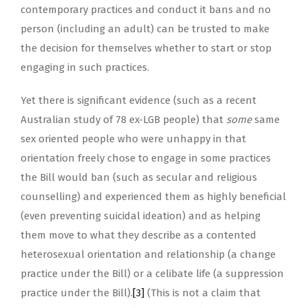
contemporary practices and conduct it bans and no
person (including an adult) can be trusted to make
the decision for themselves whether to start or stop
engaging in such practices.
Yet there is significant evidence (such as a recent
Australian study of 78 ex-LGB people) that
some
same
sex oriented people who were unhappy in that
orientation freely chose to engage in some practices
the Bill would ban (such as secular and religious
counselling) and experienced them as highly beneficial
(even preventing suicidal ideation) and as helping
them move to what they describe as a contented
heterosexual orientation and relationship (a change
practice under the Bill) or a celibate life (a suppression
practice under the Bill).
[3]
(This is not a claim that