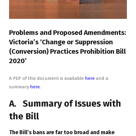
Problems and Proposed Amendments:
Victoria’s ‘Change or Suppression
(Conversion) Practices Prohibition Bill
2020’
A PDF of this document is available
here
and a
summary
here
.
A. Summary of Issues with
the Bill
The Bill’s bans are far too broad and make