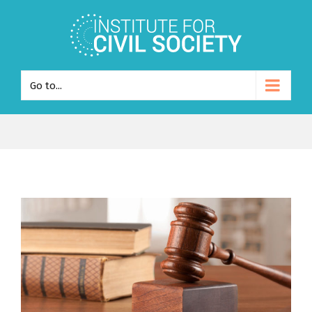
Go to...
View
Larger
Image