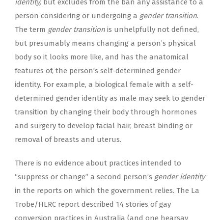
identity,
but excludes from the ban any assistance to a
person considering or undergoing a
gender transition
.
The term
gender transition
is unhelpfully not defined,
but presumably means changing a person’s physical
body so it looks more like, and has the anatomical
features of, the person’s self-determined gender
identity. For example, a biological female with a self-
determined gender identity as male may seek to gender
transition by changing their body through hormones
and surgery to develop facial hair, breast binding or
removal of breasts and uterus.
There is no evidence about practices intended to
“suppress or change” a second person’s
gender identity
in the reports on which the government relies. The La
Trobe/HLRC report described 14 stories of gay
conversion practices in Australia (and one hearsay