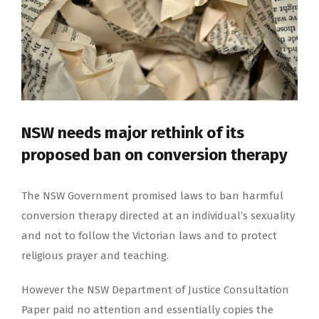
NSW needs major rethink of its
proposed ban on conversion therapy
The NSW Government promised laws to ban harmful
conversion therapy directed at an individual’s sexuality
and not to follow the Victorian laws and to protect
religious prayer and teaching.
However the NSW Department of Justice Consultation
Paper paid no attention and essentially copies the