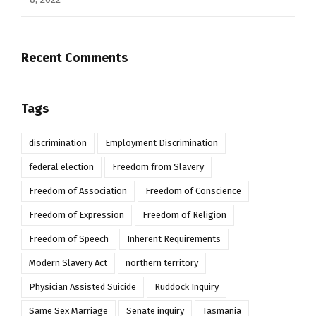
Recent Comments
Tags
discrimination
Employment Discrimination
federal election
Freedom from Slavery
Freedom of Association
Freedom of Conscience
Freedom of Expression
Freedom of Religion
Freedom of Speech
Inherent Requirements
Modern Slavery Act
northern territory
Physician Assisted Suicide
Ruddock Inquiry
Same Sex Marriage
Senate inquiry
Tasmania