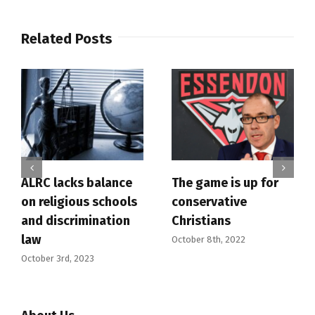
Related Posts
ALRC lacks balance
The game is up for
on religious schools
conservative
and discrimination
Christians
law
October 8th, 2022
October 3rd, 2023