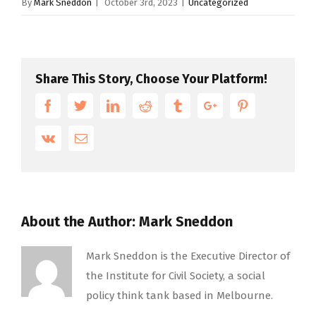
By
Mark Sneddon
|
October 3rd, 2023
|
Uncategorized
Share This Story, Choose Your Platform!
Facebook
Twitter
Linkedin
Reddit
Tumblr
Google+
Pinterest
Vk
Email
About the Author:
Mark Sneddon
Mark Sneddon is the Executive Director of
the Institute for Civil Society, a social
policy think tank based in Melbourne.