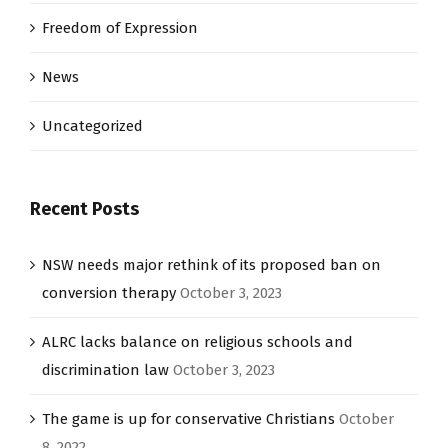
Freedom of Expression
News
Uncategorized
Recent Posts
NSW needs major rethink of its proposed ban on
conversion therapy
October 3, 2023
ALRC lacks balance on religious schools and
discrimination law
October 3, 2023
The game is up for conservative Christians
October
8, 2022