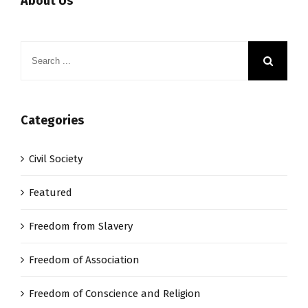
About Us
Categories
Civil Society
Featured
Freedom from Slavery
Freedom of Association
Freedom of Conscience and Religion