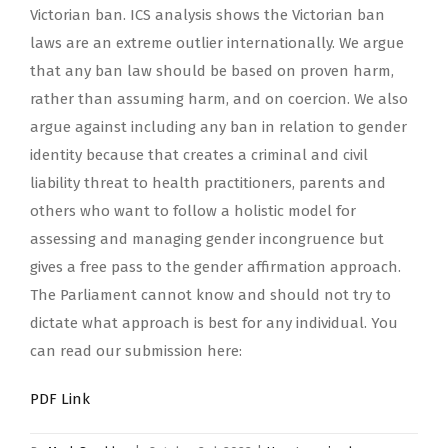
Victorian ban. ICS analysis shows the Victorian ban
laws are an extreme outlier internationally. We argue
that any ban law should be based on proven harm,
rather than assuming harm, and on coercion. We also
argue against including any ban in relation to gender
identity because that creates a criminal and civil
liability threat to health practitioners, parents and
others who want to follow a holistic model for
assessing and managing gender incongruence but
gives a free pass to the gender affirmation approach.
The Parliament cannot know and should not try to
dictate what approach is best for any individual. You
can read our submission here:
PDF Link