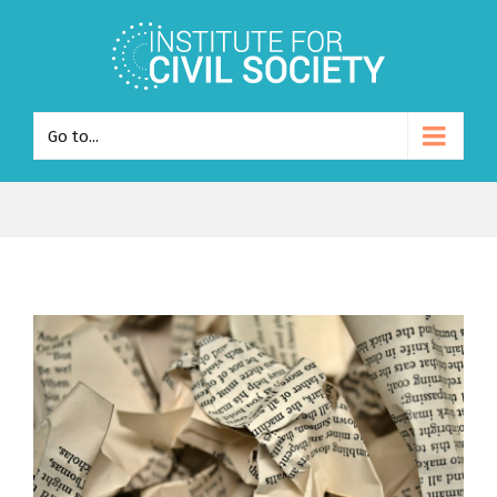
Go to...
View
Larger
Image