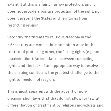
extent. But this is a fairly narrow protection, and it
does not provide a positive protection of the right, nor
does it prevent the States and Territories from
restricting religion.
Secondly, the threats to religious freedom in the
st
21
century are more subtle and often arise in the
context of protecting other, conflicting rights (e.g. non-
discrimination). An imbalance between competing
rights and the lack of an appropriate way to resolve
the ensuing conflicts is the greatest challenge to the
right to freedom of religion.
This is most apparent with the advent of non-
discrimination laws that that do not allow for lawful
differentiation of treatment by religious individuals and