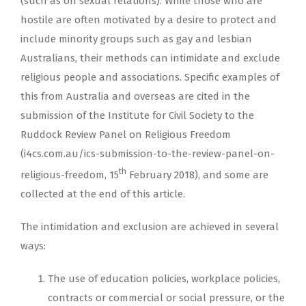
(such as on sexual relations). While those who are
hostile are often motivated by a desire to protect and
include minority groups such as gay and lesbian
Australians, their methods can intimidate and exclude
religious people and associations. Specific examples of
this from Australia and overseas are cited in the
submission of the Institute for Civil Society to the
Ruddock Review Panel on Religious Freedom
(i4cs.com.au/ics-submission-to-the-review-panel-on-
th
religious-freedom, 15
February 2018), and some are
collected at the end of this article.
The intimidation and exclusion are achieved in several
ways:
The use of education policies, workplace policies,
contracts or commercial or social pressure, or the