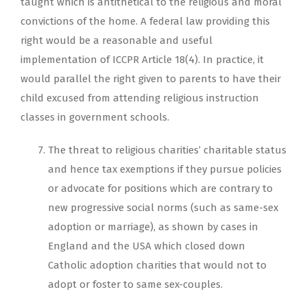
taught which is antithetical to the religious and moral
convictions of the home. A federal law providing this
right would be a reasonable and useful
implementation of ICCPR Article 18(4). In practice, it
would parallel the right given to parents to have their
child excused from attending religious instruction
classes in government schools.
The threat to religious charities’ charitable status
and hence tax exemptions if they pursue policies
or advocate for positions which are contrary to
new progressive social norms (such as same-sex
adoption or marriage), as shown by cases in
England and the USA which closed down
Catholic adoption charities that would not to
adopt or foster to same sex-couples.