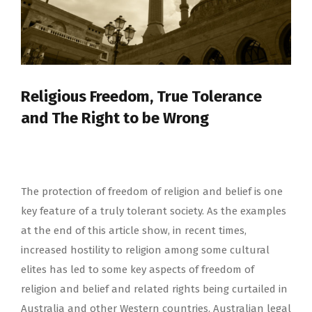
Religious Freedom, True Tolerance
and The Right to be Wrong
The protection of freedom of religion and belief is one
key feature of a truly tolerant society. As the examples
at the end of this article show, in recent times,
increased hostility to religion among some cultural
elites has led to some key aspects of freedom of
religion and belief and related rights being curtailed in
Australia and other Western countries. Australian legal