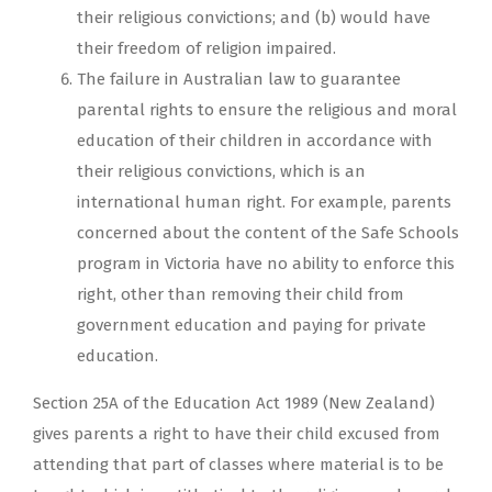
their religious convictions; and (b) would have
their freedom of religion impaired.
The failure in Australian law to guarantee
parental rights to ensure the religious and moral
education of their children in accordance with
their religious convictions, which is an
international human right. For example, parents
concerned about the content of the Safe Schools
program in Victoria have no ability to enforce this
right, other than removing their child from
government education and paying for private
education.
Section 25A of the Education Act 1989 (New Zealand)
gives parents a right to have their child excused from
attending that part of classes where material is to be