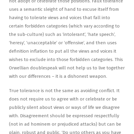
not adopt or celebrate those positions. Faux tolerance
uses a semantic sleight of hand to excuse itself from
having to tolerate views and voices that fall into
certain forbidden categories (which vary according to
the sub-culture) such as ‘intolerant’, ‘hate speech’,
‘heresy’, ‘unacceptable’ or ‘offensive’, and then uses
definition inflation to put all the views and voices it
wishes to exclude into those forbidden categories. This
Orwellian doublespeak will not help us to live together
with our differences – it is a dishonest weapon.
True tolerance is not the same as avoiding conflict. It
does not require us to agree with or celebrate or be
publicly silent about views or ways of life we disagree
with. Disagreement should be expressed respectfully
(not in ad hominem or prejudiced attacks) but can be
plain, robust and public. ‘Do unto others as you have