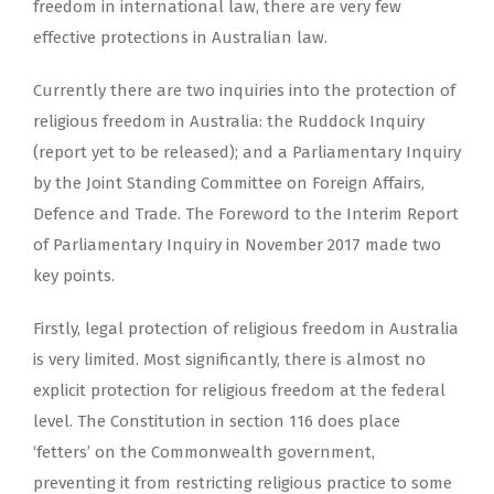
freedom in international law, there are very few
effective protections in Australian law.
Currently there are two inquiries into the protection of
religious freedom in Australia: the Ruddock Inquiry
(report yet to be released); and a Parliamentary Inquiry
by the Joint Standing Committee on Foreign Affairs,
Defence and Trade. The Foreword to the Interim Report
of Parliamentary Inquiry in November 2017 made two
key points.
Firstly, legal protection of religious freedom in Australia
is very limited. Most significantly, there is almost no
explicit protection for religious freedom at the federal
level. The Constitution in section 116 does place
‘fetters’ on the Commonwealth government,
preventing it from restricting religious practice to some