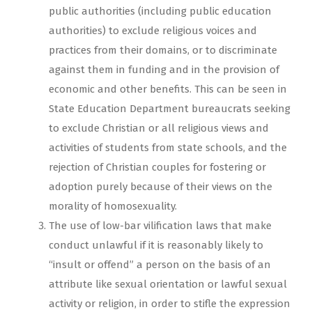
public authorities (including public education
authorities) to exclude religious voices and
practices from their domains, or to discriminate
against them in funding and in the provision of
economic and other benefits. This can be seen in
State Education Department bureaucrats seeking
to exclude Christian or all religious views and
activities of students from state schools, and the
rejection of Christian couples for fostering or
adoption purely because of their views on the
morality of homosexuality.
The use of low-bar vilification laws that make
conduct unlawful if it is reasonably likely to
“insult or offend” a person on the basis of an
attribute like sexual orientation or lawful sexual
activity or religion, in order to stifle the expression