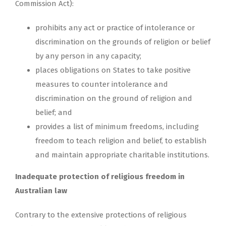
Commission Act):
prohibits any act or practice of intolerance or
discrimination on the grounds of religion or belief
by any person in any capacity;
places obligations on States to take positive
measures to counter intolerance and
discrimination on the ground of religion and
belief; and
provides a list of minimum freedoms, including
freedom to teach religion and belief, to establish
and maintain appropriate charitable institutions.
Inadequate protection of religious freedom in
Australian law
Contrary to the extensive protections of religious