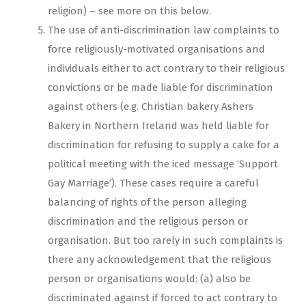
religion) – see more on this below.
The use of anti-discrimination law complaints to
force religiously-motivated organisations and
individuals either to act contrary to their religious
convictions or be made liable for discrimination
against others (e.g. Christian bakery Ashers
Bakery in Northern Ireland was held liable for
discrimination for refusing to supply a cake for a
political meeting with the iced message ‘Support
Gay Marriage’). These cases require a careful
balancing of rights of the person alleging
discrimination and the religious person or
organisation. But too rarely in such complaints is
there any acknowledgement that the religious
person or organisations would: (a) also be
discriminated against if forced to act contrary to