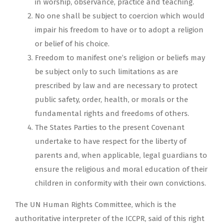
in worship, observance, practice and teaching.
No one shall be subject to coercion which would
impair his freedom to have or to adopt a religion
or belief of his choice.
Freedom to manifest one’s religion or beliefs may
be subject only to such limitations as are
prescribed by law and are necessary to protect
public safety, order, health, or morals or the
fundamental rights and freedoms of others.
The States Parties to the present Covenant
undertake to have respect for the liberty of
parents and, when applicable, legal guardians to
ensure the religious and moral education of their
children in conformity with their own convictions.
The UN Human Rights Committee, which is the
authoritative interpreter of the ICCPR, said of this right