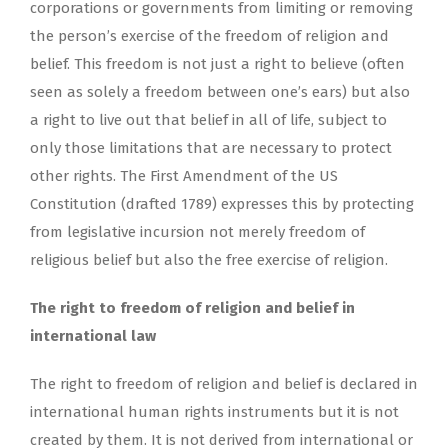
corporations or governments from limiting or removing
the person’s exercise of the freedom of religion and
belief. This freedom is not just a right to believe (often
seen as solely a freedom between one’s ears) but also
a right to live out that belief in all of life, subject to
only those limitations that are necessary to protect
other rights. The First Amendment of the US
Constitution (drafted 1789) expresses this by protecting
from legislative incursion not merely freedom of
religious belief but also the free exercise of religion.
The right to freedom of religion and belief in
international law
The right to freedom of religion and belief is declared in
international human rights instruments but it is not
created by them. It is not derived from international or