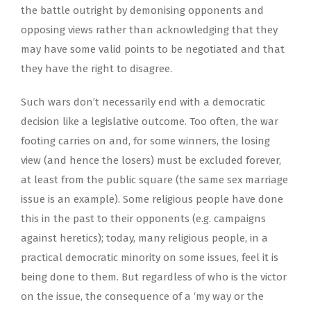
the battle outright by demonising opponents and
opposing views rather than acknowledging that they
may have some valid points to be negotiated and that
they have the right to disagree.
Such wars don’t necessarily end with a democratic
decision like a legislative outcome. Too often, the war
footing carries on and, for some winners, the losing
view (and hence the losers) must be excluded forever,
at least from the public square (the same sex marriage
issue is an example). Some religious people have done
this in the past to their opponents (e.g. campaigns
against heretics); today, many religious people, in a
practical democratic minority on some issues, feel it is
being done to them. But regardless of who is the victor
on the issue, the consequence of a ‘my way or the