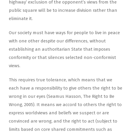
highway’ exclusion of the opponent’s views from the
public square will be to increase division rather than
eliminate it.
Our society must have ways for people to live in peace
with one other despite our differences, without
establishing an authoritarian State that imposes
conformity or that silences selected non-conformist
views.
This requires true tolerance, which means that we
each have a responsibility to give others the right to be
wrong in our eyes (Seamus Hasson, The Right to Be
Wrong, 2005). It means we accord to others the right to
express worldviews and beliefs we suspect or are
convinced are wrong, and the right to act (subject to
limits based on core shared commitments such as