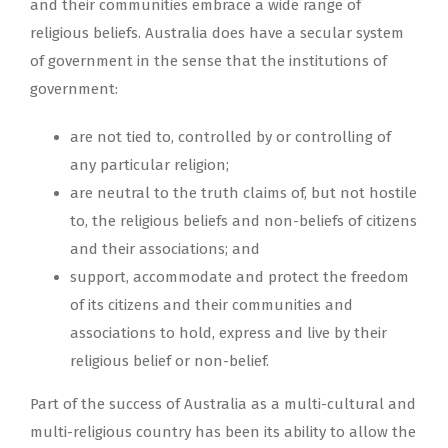
and their communities embrace a wide range of
religious beliefs. Australia does have a secular system
of government in the sense that the institutions of
government:
are not tied to, controlled by or controlling of
any particular religion;
are neutral to the truth claims of, but not hostile
to, the religious beliefs and non-beliefs of citizens
and their associations; and
support, accommodate and protect the freedom
of its citizens and their communities and
associations to hold, express and live by their
religious belief or non-belief.
Part of the success of Australia as a multi-cultural and
multi-religious country has been its ability to allow the