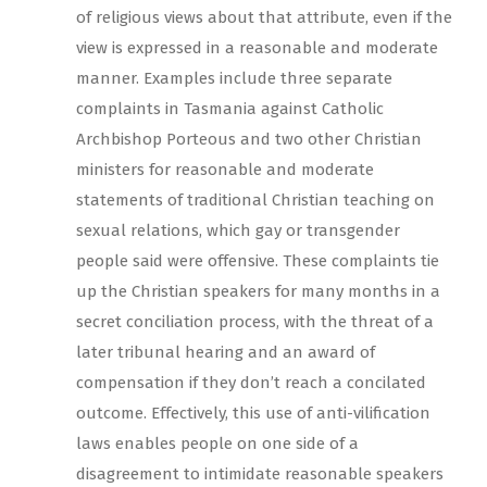
of religious views about that attribute, even if the
view is expressed in a reasonable and moderate
manner. Examples include three separate
complaints in Tasmania against Catholic
Archbishop Porteous and two other Christian
ministers for reasonable and moderate
statements of traditional Christian teaching on
sexual relations, which gay or transgender
people said were offensive. These complaints tie
up the Christian speakers for many months in a
secret conciliation process, with the threat of a
later tribunal hearing and an award of
compensation if they don’t reach a concilated
outcome. Effectively, this use of anti-vilification
laws enables people on one side of a
disagreement to intimidate reasonable speakers