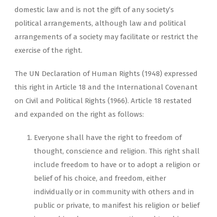
domestic law and is not the gift of any society’s
political arrangements, although law and political
arrangements of a society may facilitate or restrict the
exercise of the right.
The UN Declaration of Human Rights (1948) expressed
this right in Article 18 and the International Covenant
on Civil and Political Rights (1966). Article 18 restated
and expanded on the right as follows:
Everyone shall have the right to freedom of
thought, conscience and religion. This right shall
include freedom to have or to adopt a religion or
belief of his choice, and freedom, either
individually or in community with others and in
public or private, to manifest his religion or belief