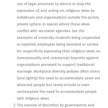
use of legal processes to silence or stop the
expression of, and acting on, religious views by
individuals and organisations outside the purely
private sphere, in spaces where those views
conflict with secularist agendas. See the
examples of university students being suspended
or expelled, employees being demoted or sacked
for respectfully expressing their religious views on
homosexuality and commercial boycotts against
organisations perceived to support traditional
marriage. Workplace diversity policies often stress
(and rightly) the need to accommodate same-sex
attracted people but rarely include or even
contemplate the need to accommodate people
with religious views.
The exercise of discretion by governments and