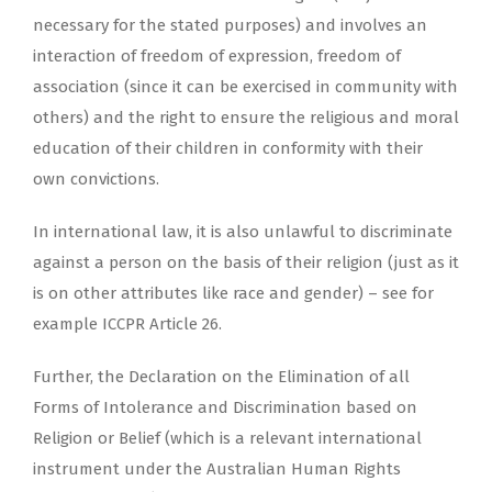
necessary for the stated purposes) and involves an
interaction of freedom of expression, freedom of
association (since it can be exercised in community with
others) and the right to ensure the religious and moral
education of their children in conformity with their
own convictions.
In international law, it is also unlawful to discriminate
against a person on the basis of their religion (just as it
is on other attributes like race and gender) – see for
example ICCPR Article 26.
Further, the Declaration on the Elimination of all
Forms of Intolerance and Discrimination based on
Religion or Belief (which is a relevant international
instrument under the Australian Human Rights