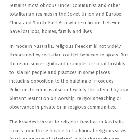
remains most obvious under communist and other
totalitarian regimes in the Soviet Union and Europe,
China and South-East Asia where religious believers
have lost jobs, homes, family and lives.
In modern Australia, religious freedom is not widely
threatened by sectarian conflict between religions. But
there are some significant examples of social hostility
to Islamic people and practices in some places,
including opposition to the building of mosques.
Religious freedom is also not widely threatened by any
blatant restriction on worship, religious teaching or
observance in private or in religious communities.
The broadest threat to religious freedom in Australia
comes from those hostile to traditional religious views