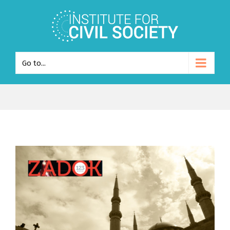
Go to...
View
Larger
Image