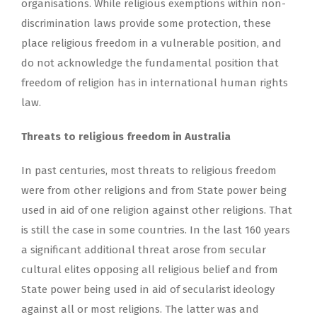
organisations. While religious exemptions within non-
discrimination laws provide some protection, these
place religious freedom in a vulnerable position, and
do not acknowledge the fundamental position that
freedom of religion has in international human rights
law.
Threats to religious freedom in Australia
In past centuries, most threats to religious freedom
were from other religions and from State power being
used in aid of one religion against other religions. That
is still the case in some countries. In the last 160 years
a significant additional threat arose from secular
cultural elites opposing all religious belief and from
State power being used in aid of secularist ideology
against all or most religions. The latter was and