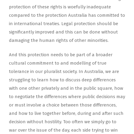
protection of these rights is woefully inadequate
compared to the protection Australia has committed to
in international treaties. Legal protection should be
significantly improved and this can be done without
damaging the human rights of other minorities.
And this protection needs to be part of a broader
cultural commitment to and modelling of true
tolerance in our pluralist society. In Australia, we are
struggling to learn how to discuss deep differences
with one other privately and in the public square, how
to negotiate the differences where public decisions may
or must involve a choice between those differences,
and how to live together before, during and after such
decision without hostility. Too often we simply go to
war over the issue of the day, each side trying to win