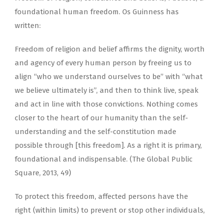
foundational human freedom. Os Guinness has
written:
Freedom of religion and belief affirms the dignity, worth
and agency of every human person by freeing us to
align “who we understand ourselves to be” with “what
we believe ultimately is”, and then to think live, speak
and act in line with those convictions. Nothing comes
closer to the heart of our humanity than the self-
understanding and the self-constitution made
possible through [this freedom]. As a right it is primary,
foundational and indispensable. (The Global Public
Square, 2013, 49)
To protect this freedom, affected persons have the
right (within limits) to prevent or stop other individuals,