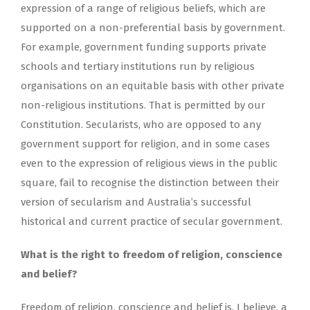
expression of a range of religious beliefs, which are
supported on a non-preferential basis by government.
For example, government funding supports private
schools and tertiary institutions run by religious
organisations on an equitable basis with other private
non-religious institutions. That is permitted by our
Constitution. Secularists, who are opposed to any
government support for religion, and in some cases
even to the expression of religious views in the public
square, fail to recognise the distinction between their
version of secularism and Australia’s successful
historical and current practice of secular government.
What is the right to freedom of religion, conscience
and belief?
Freedom of religion, conscience and belief is, I believe, a