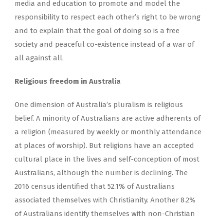
media and education to promote and model the
responsibility to respect each other’s right to be wrong
and to explain that the goal of doing so is a free
society and peaceful co-existence instead of a war of
all against all.
Religious freedom in Australia
One dimension of Australia’s pluralism is religious
belief. A minority of Australians are active adherents of
a religion (measured by weekly or monthly attendance
at places of worship). But religions have an accepted
cultural place in the lives and self-conception of most
Australians, although the number is declining. The
2016 census identified that 52.1% of Australians
associated themselves with Christianity. Another 8.2%
of Australians identify themselves with non-Christian