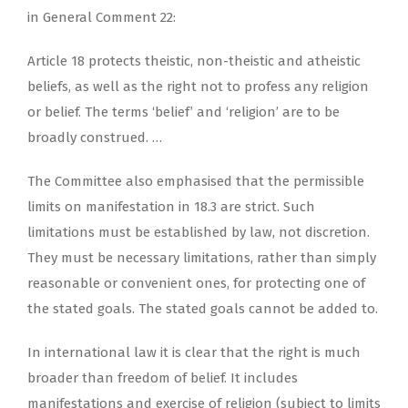
in General Comment 22:
Article 18 protects theistic, non-theistic and atheistic
beliefs, as well as the right not to profess any religion
or belief. The terms ‘belief’ and ‘religion’ are to be
broadly construed. …
The Committee also emphasised that the permissible
limits on manifestation in 18.3 are strict. Such
limitations must be established by law, not discretion.
They must be necessary limitations, rather than simply
reasonable or convenient ones, for protecting one of
the stated goals. The stated goals cannot be added to.
In international law it is clear that the right is much
broader than freedom of belief. It includes
manifestations and exercise of religion (subject to limits