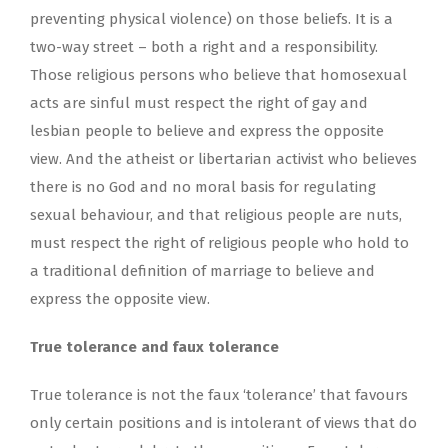
preventing physical violence) on those beliefs. It is a
two-way street – both a right and a responsibility.
Those religious persons who believe that homosexual
acts are sinful must respect the right of gay and
lesbian people to believe and express the opposite
view. And the atheist or libertarian activist who believes
there is no God and no moral basis for regulating
sexual behaviour, and that religious people are nuts,
must respect the right of religious people who hold to
a traditional definition of marriage to believe and
express the opposite view.
True tolerance and faux tolerance
True tolerance is not the faux ‘tolerance’ that favours
only certain positions and is intolerant of views that do