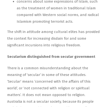
concerns about some expressions of Islam, such
as the treatment of women in traditional Islam
compared with Western social norms, and radical
Islamism promoting terrorist acts.
The shift in attitude among cultural elites has provided
the context for increasing disdain for and some
significant incursions into religious freedom.
Secularism distinguished from secular government
There is a common misunderstanding about the
meaning of ‘secular’ in some of these attitudes.
‘Secular’ means ‘concerned with the affairs of this
world’, or ‘not connected with religion or spiritual
matters’. It does not mean opposed to religion.
Australia is not a secular society, because its people