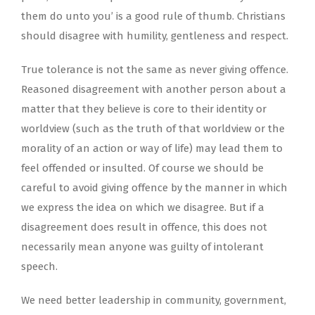
them do unto you’ is a good rule of thumb. Christians
should disagree with humility, gentleness and respect.
True tolerance is not the same as never giving offence.
Reasoned disagreement with another person about a
matter that they believe is core to their identity or
worldview (such as the truth of that worldview or the
morality of an action or way of life) may lead them to
feel offended or insulted. Of course we should be
careful to avoid giving offence by the manner in which
we express the idea on which we disagree. But if a
disagreement does result in offence, this does not
necessarily mean anyone was guilty of intolerant
speech.
We need better leadership in community, government,