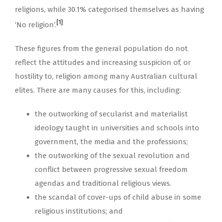
religions, while 30.1% categorised themselves as having
[1]
‘No religion’.
These figures from the general population do not
reflect the attitudes and increasing suspicion of, or
hostility to, religion among many Australian cultural
elites. There are many causes for this, including:
the outworking of secularist and materialist
ideology taught in universities and schools into
government, the media and the professions;
the outworking of the sexual revolution and
conflict between progressive sexual freedom
agendas and traditional religious views.
the scandal of cover-ups of child abuse in some
religious institutions; and