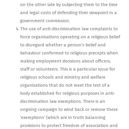
on the other side by subjecting them to the time
and legal costs of defending their viewpoint in a
government commission.
The use of anti-discrimination law complaints to
force organisations operating on a religious belief
to disregard whether a person’s belief and
behaviour conformed to religious precepts when
making employment decisions about officers,
staff or volunteers. This is a particular issue for
religious schools and ministry and welfare
organisations that do not meet the test of a
body established for religious purposes in anti-
discrimination law exemptions. There is an
ongoing campaign to wind back or remove these
‘exemptions’ (which are in truth balancing
provisions to protect freedom of association and