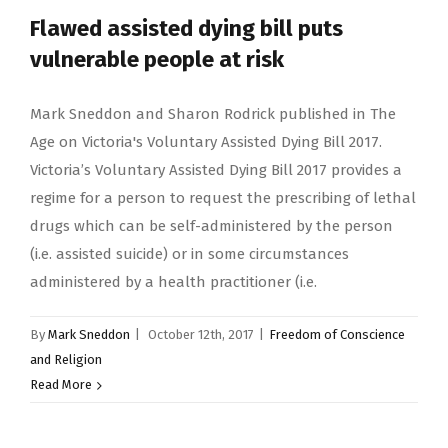
Flawed assisted dying bill puts
vulnerable people at risk
Mark Sneddon and Sharon Rodrick published in The
Age on Victoria's Voluntary Assisted Dying Bill 2017.
Victoria’s Voluntary Assisted Dying Bill 2017 provides a
regime for a person to request the prescribing of lethal
drugs which can be self-administered by the person
(i.e. assisted suicide) or in some circumstances
administered by a health practitioner (i.e.
By
Mark Sneddon
|
October 12th, 2017
|
Freedom of Conscience
and Religion
Read More