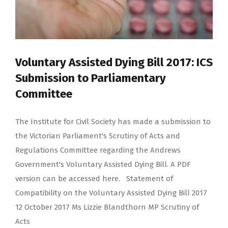
Voluntary Assisted Dying Bill 2017: ICS
Submission to Parliamentary
Committee
The Institute for Civil Society has made a submission to
the Victorian Parliament's Scrutiny of Acts and
Regulations Committee regarding the Andrews
Government's Voluntary Assisted Dying Bill. A PDF
version can be accessed here. Statement of
Compatibility on the Voluntary Assisted Dying Bill 2017
12 October 2017 Ms Lizzie Blandthorn MP Scrutiny of
Acts