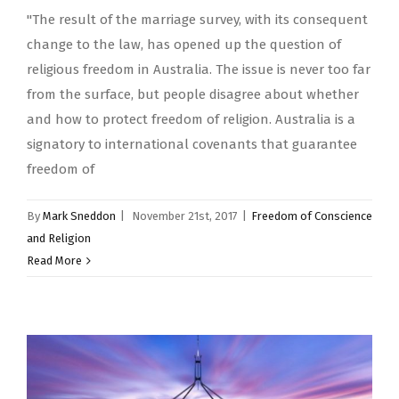
"The result of the marriage survey, with its consequent
change to the law, has opened up the question of
religious freedom in Australia. The issue is never too far
from the surface, but people disagree about whether
and how to protect freedom of religion. Australia is a
signatory to international covenants that guarantee
freedom of
By
Mark Sneddon
|
November 21st, 2017
|
Freedom of Conscience
and Religion
Read More