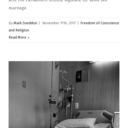
and the Parliament should legislate for same sex
marriage.
By
Mark Sneddon
|
November 17th, 2017
|
Freedom of Conscience
and Religion
Read More