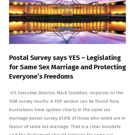
Postal Survey says YES – Legislating
for Same Sex Marriage and Protecting
Everyone’s Freedoms
ICS Executive Director, Mark Sneddon, responds to the
SSM survey results: A PDF version can be found here.
Australians have spoken clearly in the same sex
marriage postal survey. 61.6% of those who voted are in
favour of same sex marriage. That is a clear mandate