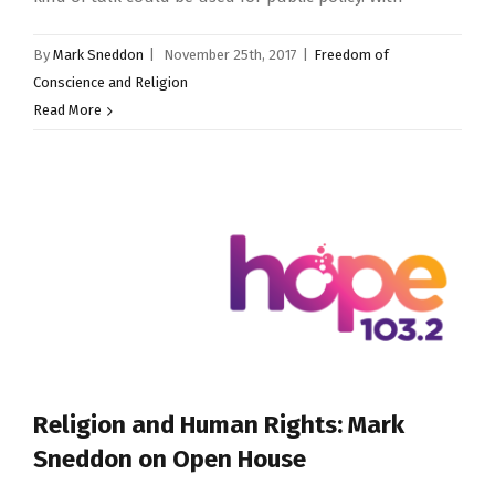
By
Mark Sneddon
|
November 25th, 2017
|
Freedom of
Conscience and Religion
Read More
Religion and Human Rights: Mark
Sneddon on Open House