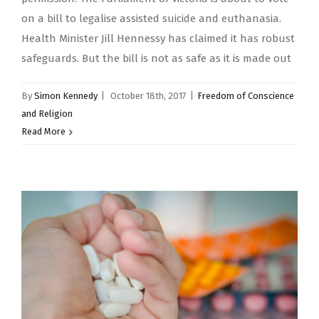
on a bill to legalise assisted suicide and euthanasia.
Health Minister Jill Hennessy has claimed it has robust
safeguards. But the bill is not as safe as it is made out
By
Simon Kennedy
|
October 18th, 2017
|
Freedom of Conscience
and Religion
Read More