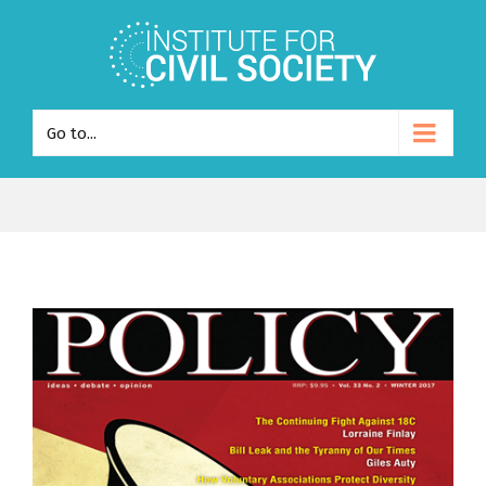
Go to...