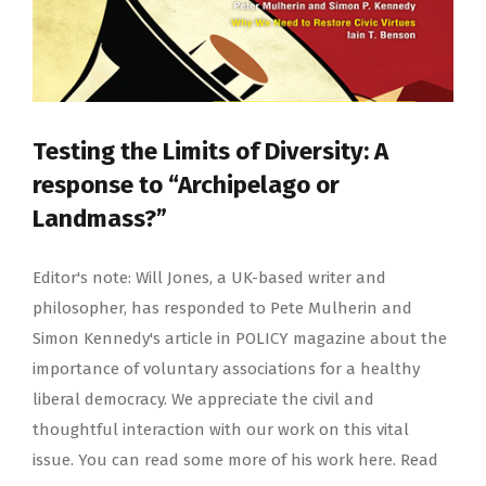
Testing the Limits of Diversity: A
response to “Archipelago or
Landmass?”
Editor's note: Will Jones, a UK-based writer and
philosopher, has responded to Pete Mulherin and
Simon Kennedy's article in POLICY magazine about the
importance of voluntary associations for a healthy
liberal democracy. We appreciate the civil and
thoughtful interaction with our work on this vital
issue. You can read some more of his work here. Read