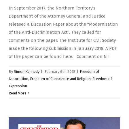
In September 2017, the Northern Territory's
Department of the Attorney General and Justice
released a Discussion Paper about the "Modernisation
of the Anti-Discrimination Act". They called for
comments on the paper. The Institute for Civil Society
made the following submission in January 2018. A PDF
of the paper can be found here. Comment on NT
By
Simon Kennedy
|
February 6th, 2018
|
Freedom of
Association
,
Freedom of Conscience and Religion
,
Freedom of
Expression
Read More