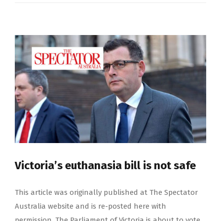
Victoria’s euthanasia bill is not safe
This article was originally published at The Spectator
Australia website and is re-posted here with
permission. The Parliament of Victoria is about to vote