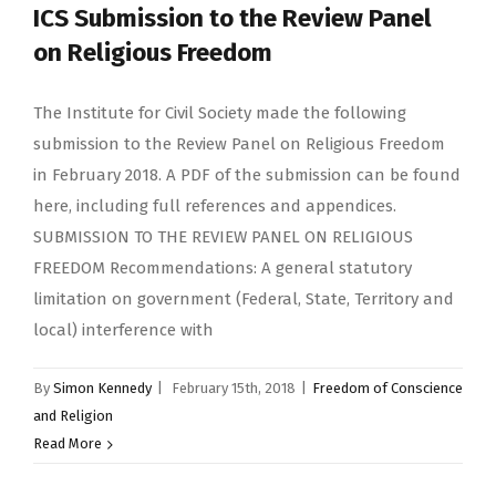
ICS Submission to the Review Panel
on Religious Freedom
The Institute for Civil Society made the following
submission to the Review Panel on Religious Freedom
in February 2018. A PDF of the submission can be found
here, including full references and appendices.
SUBMISSION TO THE REVIEW PANEL ON RELIGIOUS
FREEDOM Recommendations: A general statutory
limitation on government (Federal, State, Territory and
local) interference with
By
Simon Kennedy
|
February 15th, 2018
|
Freedom of Conscience
and Religion
Read More