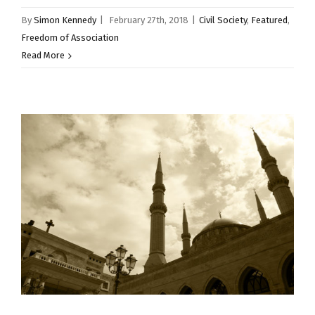
By
Simon Kennedy
|
February 27th, 2018
|
Civil Society
,
Featured
,
Freedom of Association
Read More