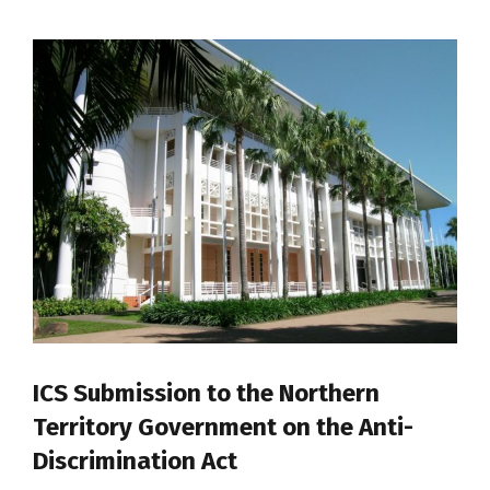
ICS Submission to the Northern
Territory Government on the Anti-
Discrimination Act