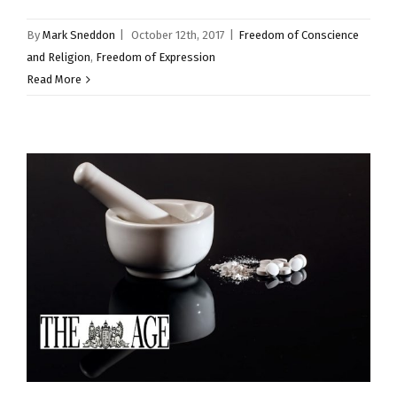
By
Mark Sneddon
|
October 12th, 2017
|
Freedom of Conscience
and Religion
,
Freedom of Expression
Read More