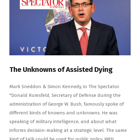
The Unknowns of Assisted Dying
Mark Sneddon & Simon Kennedy, in The Spectator.
"Donald Rumsfeld, Secretary of Defense during the
administration of George W. Bush, famously spoke of
different kinds of knowns and unknowns. He was
speaking of military intelligence, and about what
informs decision-making at a strategic level. The same
kind of talk could be used for public policy. With