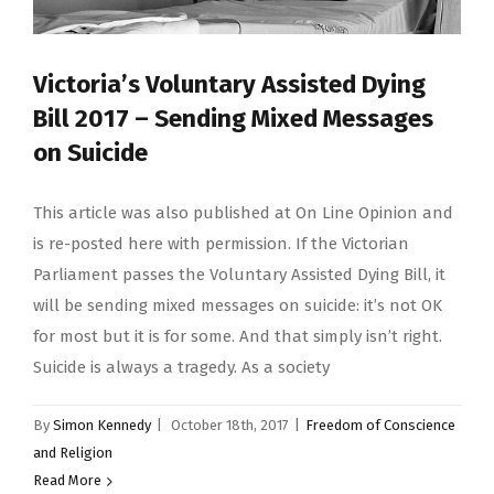
Victoria’s Voluntary Assisted Dying
Bill 2017 – Sending Mixed Messages
on Suicide
This article was also published at On Line Opinion and
is re-posted here with permission. If the Victorian
Parliament passes the Voluntary Assisted Dying Bill, it
will be sending mixed messages on suicide: it’s not OK
for most but it is for some. And that simply isn’t right.
Suicide is always a tragedy. As a society
By
Simon Kennedy
|
October 18th, 2017
|
Freedom of Conscience
and Religion
Read More