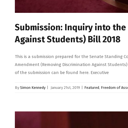
Submission: Inquiry into th
Against Students) Bill 2018
This is a submission prepared for the Senate Standing C
Amendment (Removing Discrimination Against Students) Bi
of the submission can be found here. Executive
By
Simon Kennedy
|
January 21st, 2019
|
Featured
,
Freedom of Asso