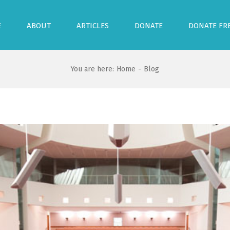
E
ABOUT
ARTICLES
DONATE
DONATE FR
You are here:
Home
-
Blog