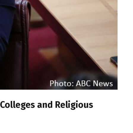
 Colleges and Religious