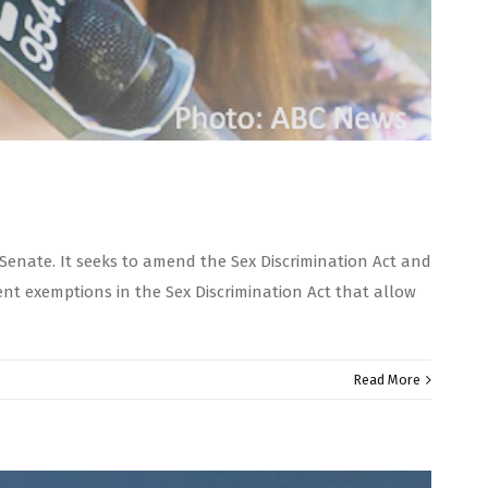
Senate. It seeks to amend the Sex Discrimination Act and
nt exemptions in the Sex Discrimination Act that allow
Read More