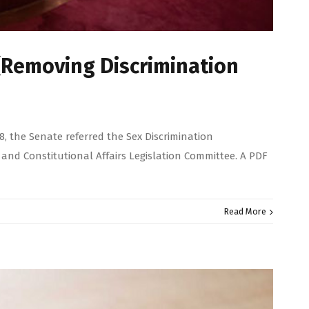
(Removing Discrimination
, the Senate referred the Sex Discrimination
and Constitutional Affairs Legislation Committee. A PDF
Read More