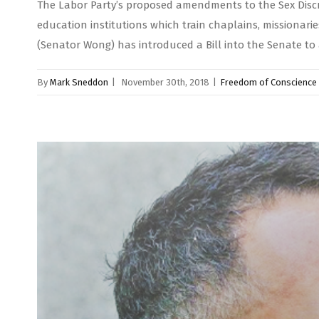
The Labor Party’s proposed amendments to the Sex Discrim
education institutions which train chaplains, missiona
(Senator Wong) has introduced a Bill into the Senate t
By
Mark Sneddon
|
November 30th, 2018
|
Freedom of Conscience 