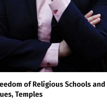
 Freedom of Religious Schools and
ques, Temples