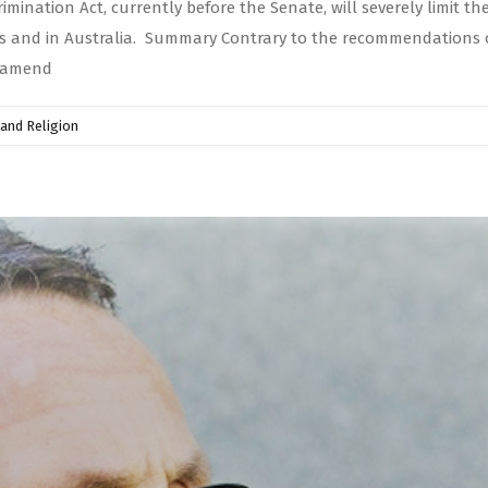
ination Act, currently before the Senate, will severely limit the
ries and in Australia. Summary Contrary to the recommendations
o amend
and Religion