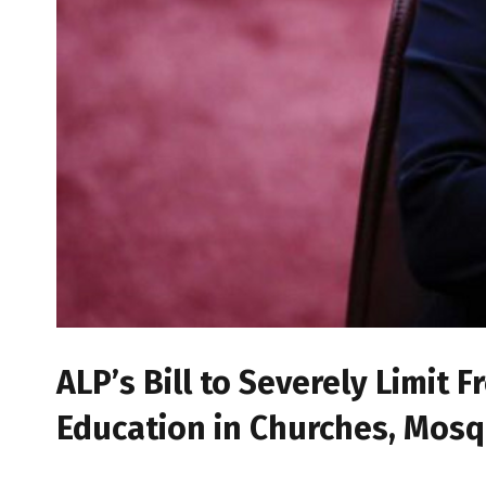
ALP’s Bill to Severely Limit
Education in Churches, Mos