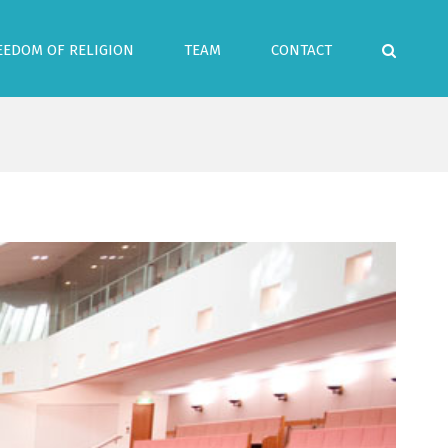
EEDOM OF RELIGION
TEAM
CONTACT