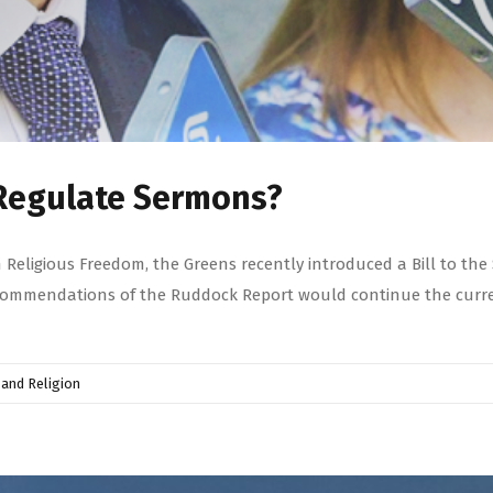
o Regulate Sermons?
Religious Freedom, the Greens recently introduced a Bill to the 
recommendations of the Ruddock Report would continue the curre
and Religion