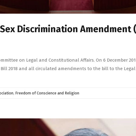
e Sex Discrimination Amendment 
ommittee on Legal and Constitutional Affairs. On 6 December 2018
ll 2018 and all circulated amendments to the bill to the Legal 
ciation
,
Freedom of Conscience and Religion