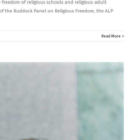
 freedom of religious schools and religious adult
 of the Ruddock Panel on Religious Freedom, the ALP
Read More