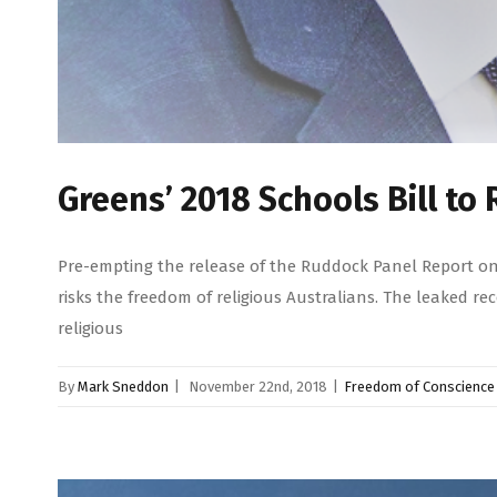
Greens’ 2018 Schools Bill t
Pre-empting the release of the Ruddock Panel Report on 
risks the freedom of religious Australians. The leaked 
religious
By
Mark Sneddon
|
November 22nd, 2018
|
Freedom of Conscience 